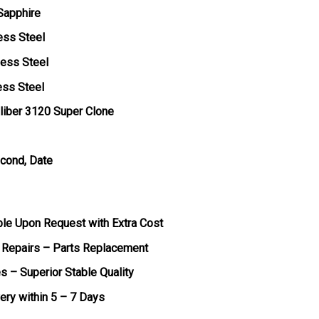
 Sapphire
ess Steel
less Steel
ess Steel
liber 3120 Super Clone
econd, Date
ble Upon Request with Extra Cost
 Repairs – Parts Replacement
s – Superior Stable Quality
very within 5 – 7 Days