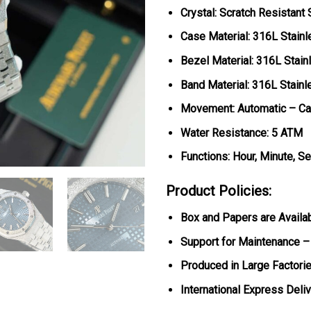
Crystal: Scratch Resistant
Case Material: 316L Stainl
Bezel Material:
316L Stain
Band Material: 316L Stainl
Movement: Automatic – Ca
Water Resistance: 5 ATM
Functions: Hour, Minute, S
Product Policies:
Box and Papers are Availa
Support for Maintenance –
Produced in Large Factorie
International Express Deli