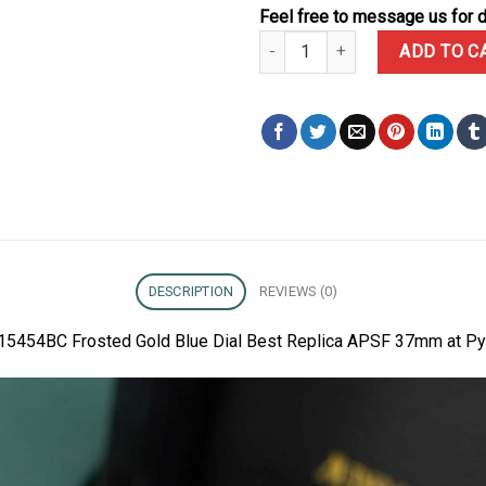
Feel free to message us for d
Audemars Piguet Royal Oak 1545
ADD TO C
DESCRIPTION
REVIEWS (0)
 15454BC Frosted Gold Blue Dial Best Replica APSF 37mm at Py