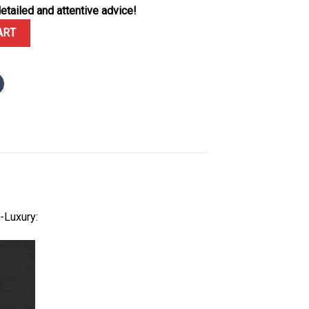
etailed and attentive advice!
4BC Frosted Gold Blue Dial Best Replica APSF 37mm quantity
ART
-Luxury: