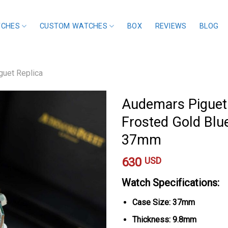
TCHES
CUSTOM WATCHES
BOX
REVIEWS
BLOG
uet Replica
Audemars Piguet
Frosted Gold Blu
37mm
630
USD
Watch Specifications:
Case Size: 37mm
Thickness: 9.8mm