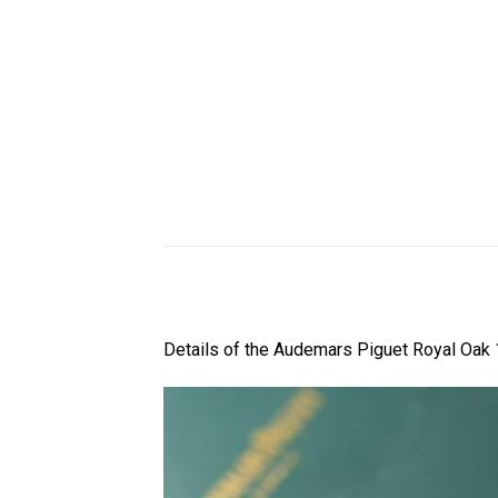
Details of the Audemars Piguet Royal Oak