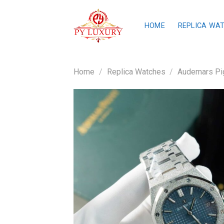
Skip
to
HOME
REPLICA WA
content
Home
/
Replica Watches
/
Audemars Pig