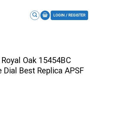
LOGIN / REGISTER
 Royal Oak 15454BC
e Dial Best Replica APSF