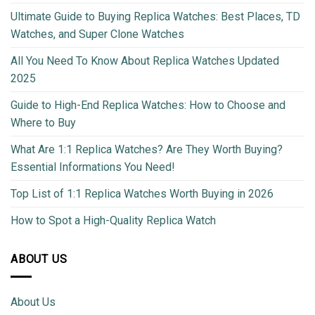
Ultimate Guide to Buying Replica Watches: Best Places, TD
Watches, and Super Clone Watches
All You Need To Know About Replica Watches Updated
2025
Guide to High-End Replica Watches: How to Choose and
Where to Buy
What Are 1:1 Replica Watches? Are They Worth Buying?
Essential Informations You Need!
Top List of 1:1 Replica Watches Worth Buying in 2026
How to Spot a High-Quality Replica Watch
ABOUT US
About Us