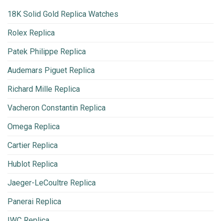
18K Solid Gold Replica Watches
Rolex Replica
Patek Philippe Replica
Audemars Piguet Replica
Richard Mille Replica
Vacheron Constantin Replica
Omega Replica
Cartier Replica
Hublot Replica
Jaeger-LeCoultre Replica
Panerai Replica
IWC Replica