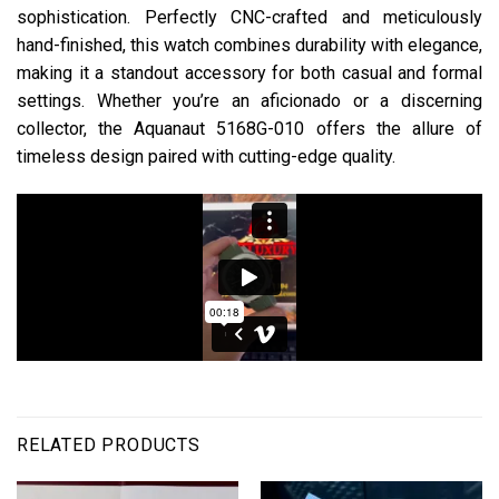
sophistication. Perfectly CNC-crafted and meticulously
hand-finished, this watch combines durability with elegance,
making it a standout accessory for both casual and formal
settings. Whether you’re an aficionado or a discerning
collector, the Aquanaut 5168G-010 offers the allure of
timeless design paired with cutting-edge quality.
RELATED PRODUCTS