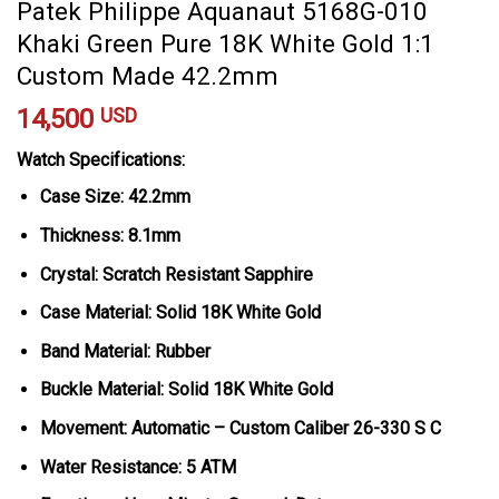
Patek Philippe Aquanaut 5168G-010
Khaki Green Pure 18K White Gold 1:1
Custom Made 42.2mm
14,500
USD
Watch Specifications:
Case Size: 42.2mm
Thickness: 8.1mm
Crystal: Scratch Resistant Sapphire
Case Material: Solid 18K White Gold
Band Material: Rubber
Buckle Material: Solid 18K White Gold
Movement: Automatic – Custom Caliber 26-330 S C
Water Resistance: 5 ATM