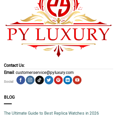
Contact Us:
Email
: customerservice@pyluxury.com
Social
BLOG
The Ultimate Guide to Best Replica Watches in 2026