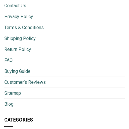
Contact Us
Privacy Policy
Terms & Conditions
Shipping Policy
Return Policy
FAQ
Buying Guide
Customer’s Reviews
Sitemap
Blog
CATEGORIES