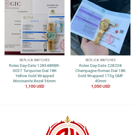
REPLICA WATCHES
REPLICA WATCHES
Rolex Day-Date 128348RBR-
Rolex Day-Date 228238
0037 Turquoise Dial 18K
Champagne Roman Dial 18K
Yellow Gold Wrapped
Gold Wrapped 175g GMF
Moissanite Bezel 36mm
40mm
1,100
USD
1,050
USD