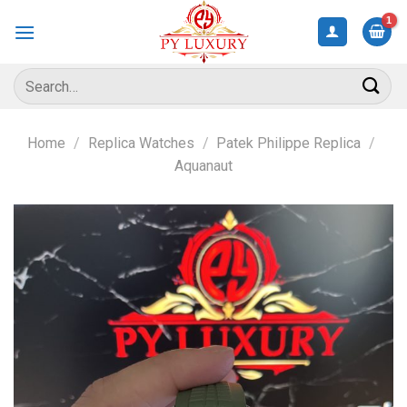
Skip
to
content
Search
for:
Home
/
Replica Watches
/
Patek Philippe Replica
/
Aquanaut