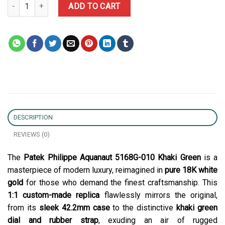
Patek Philippe Aquanaut 5168G-010 Khaki Green Pure 18K White 
ADD TO CART
DESCRIPTION
REVIEWS (0)
The
Patek Philippe Aquanaut 5168G-010 Khaki Green
is a
masterpiece of modern luxury, reimagined in
pure 18K white
gold
for those who demand the finest craftsmanship. This
1:1 custom-made replica
flawlessly mirrors the original,
from its
sleek 42.2mm case
to the distinctive
khaki green
dial and rubber strap
, exuding an air of rugged