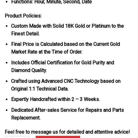
Functions: Hour, Minute, Second, Date
Product Policies:
Custom Made with Solid 18K Gold or Platinum to the
Finest Detail.
Final Price is Calculated based on the Current Gold
Market Rate at the Time of Order.
Includes Official Certification for Gold Purity and
Diamond Quality.
Crafted using Advanced CNC Technology based on
Original 1:1 Technical Data.
Expertly Handcrafted within 2 – 3 Weeks.
Dedicated After-sales Service for Repairs and Parts
Replacement.
Feel free to message us for detailed and attentive advice!