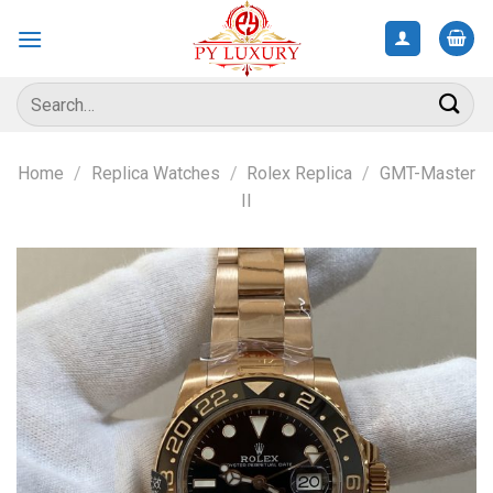
Skip
to
content
Search
for:
Home
/
Replica Watches
/
Rolex Replica
/
GMT-Master
II