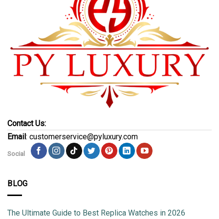
Contact Us:
Email
: customerservice@pyluxury.com
Social
BLOG
The Ultimate Guide to Best Replica Watches in 2026