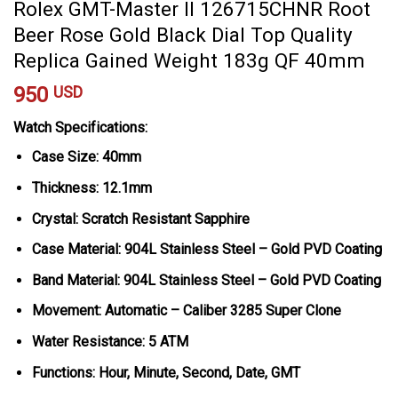
Rolex GMT-Master II 126715CHNR Root
Beer Rose Gold Black Dial Top Quality
Replica Gained Weight 183g QF 40mm
950
USD
Watch Specifications:
Case Size: 40mm
Thickness: 12.1mm
Crystal: Scratch Resistant Sapphire
Case Material: 904L Stainless Steel – Gold PVD Coating
Band Material: 904L Stainless Steel – Gold PVD Coating
Movement: Automatic – Caliber 3285 Super Clone
Water Resistance: 5 ATM
Functions: Hour, Minute, Second, Date, GMT