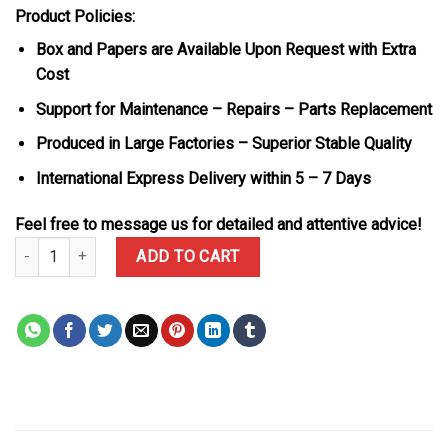
Product Policies:
Box and Papers are Available Upon Request with Extra
Cost
Support for Maintenance – Repairs – Parts Replacement
Produced in Large Factories – Superior Stable Quality
International Express Delivery within 5 – 7 Days
Feel free to message us for detailed and attentive advice!
Rolex GMT-Master II 126715CHNR Root Beer Rose Gold Black Dial 
ADD TO CART