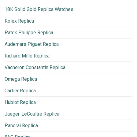
18K Solid Gold Replica Watches
Rolex Replica
Patek Philippe Replica
Audemars Piguet Replica
Richard Mille Replica
Vacheron Constantin Replica
Omega Replica
Cartier Replica
Hublot Replica
Jaeger-LeCoultre Replica
Panerai Replica