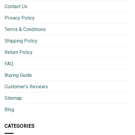
Contact Us
Privacy Policy
Terms & Conditions
Shipping Policy
Return Policy
FAQ
Buying Guide
Customer’s Reviews
Sitemap
Blog
CATEGORIES