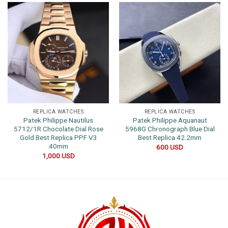
REPLICA WATCHES
REPLICA WATCHES
Patek Philippe Nautilus
Patek Philippe Aquanaut
5712/1R Chocolate Dial Rose
5968G Chronograph Blue Dial
Gold Best Replica PPF V3
Best Replica 42.2mm
40mm
600
USD
1,000
USD