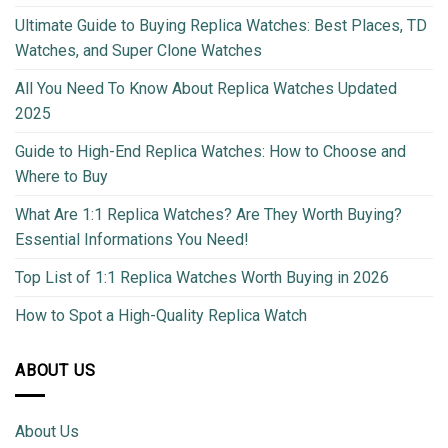
Ultimate Guide to Buying Replica Watches: Best Places, TD
Watches, and Super Clone Watches
All You Need To Know About Replica Watches Updated
2025
Guide to High-End Replica Watches: How to Choose and
Where to Buy
What Are 1:1 Replica Watches? Are They Worth Buying?
Essential Informations You Need!
Top List of 1:1 Replica Watches Worth Buying in 2026
How to Spot a High-Quality Replica Watch
ABOUT US
About Us