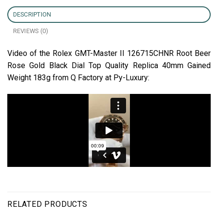
DESCRIPTION
REVIEWS (0)
Video of the Rolex GMT-Master II 126715CHNR Root Beer
Rose Gold Black Dial Top Quality Replica 40mm Gained
Weight 183g from Q Factory at Py-Luxury:
RELATED PRODUCTS