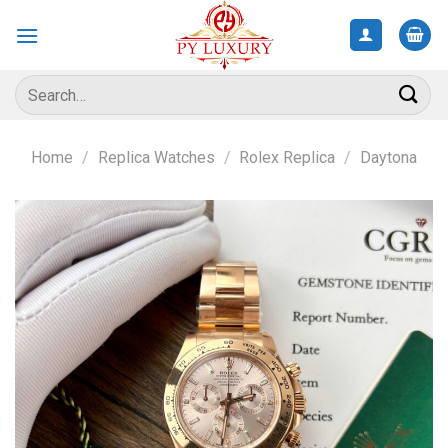
Skip
to
content
Search
for:
Home
/
Replica Watches
/
Rolex Replica
/
Daytona