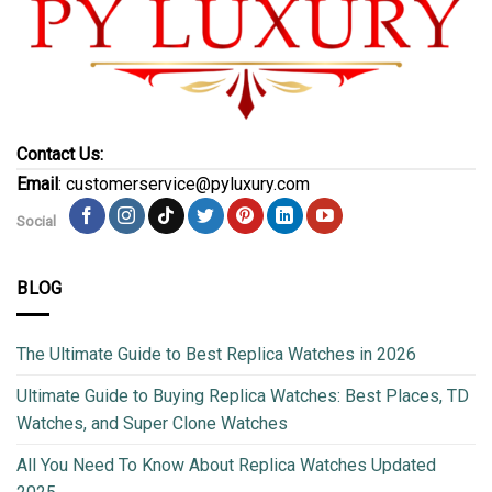
Contact Us:
Email
: customerservice@pyluxury.com
Social
BLOG
The Ultimate Guide to Best Replica Watches in 2026
Ultimate Guide to Buying Replica Watches: Best Places, TD
Watches, and Super Clone Watches
All You Need To Know About Replica Watches Updated