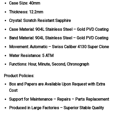
Case Size: 40mm
Thickness: 12.2mm
Crystal: Scratch Resistant Sapphire
Case Material: 904L Stainless Steel – Gold PVD Coating
Band Material: 904L Stainless Steel – Gold PVD Coating
Movement: Automatic – Swiss Caliber 4130 Super Clone
Water Resistance: 5 ATM
Functions: Hour, Minute, Second, Chronograph
Product Policies:
Box and Papers are Available Upon Request with Extra
Cost
Support for Maintenance – Repairs – Parts Replacement
Produced in Large Factories – Superior Stable Quality