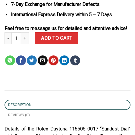
7-Day Exchange for Manufacturer Defects
International Express Delivery within 5 – 7 Days
Feel free to message us for detailed and attentive advice!
Rolex Daytona 116505-0017 “Sundust Dial” with Baguette-Diamond
ADD TO CART
DESCRIPTION
REVIEWS (0)
Details of the Rolex Daytona 116505-0017 “Sundust Dial”