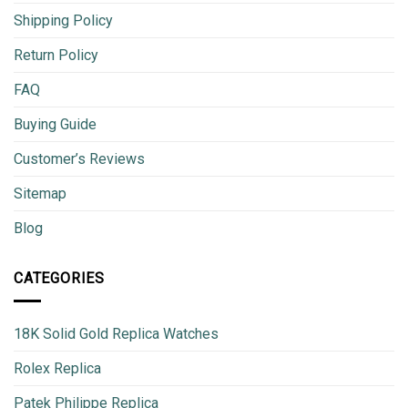
Shipping Policy
Return Policy
FAQ
Buying Guide
Customer’s Reviews
Sitemap
Blog
CATEGORIES
18K Solid Gold Replica Watches
Rolex Replica
Patek Philippe Replica