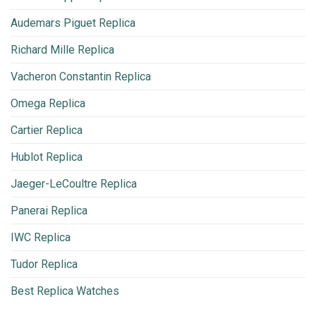
Audemars Piguet Replica
Richard Mille Replica
Vacheron Constantin Replica
Omega Replica
Cartier Replica
Hublot Replica
Jaeger-LeCoultre Replica
Panerai Replica
IWC Replica
Tudor Replica
Best Replica Watches