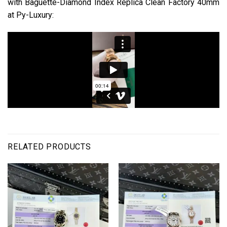
with Baguette-Diamond Index Replica Clean Factory 40mm
at Py-Luxury:
RELATED PRODUCTS