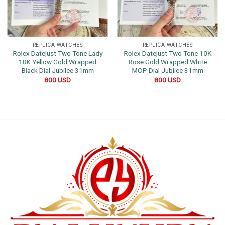
REPLICA WATCHES
REPLICA WATCHES
Rolex Datejust Two Tone Lady
Rolex Datejust Two Tone 10K
10K Yellow Gold Wrapped
Rose Gold Wrapped White
Black Dial Jubilee 31mm
MOP Dial Jubilee 31mm
800
USD
800
USD