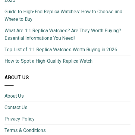
2025
Guide to High-End Replica Watches: How to Choose and
Where to Buy
What Are 1:1 Replica Watches? Are They Worth Buying?
Essential Informations You Need!
Top List of 1:1 Replica Watches Worth Buying in 2026
How to Spot a High-Quality Replica Watch
ABOUT US
About Us
Contact Us
Privacy Policy
Terms & Conditions