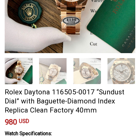
Rolex Daytona 116505-0017 “Sundust
Dial” with Baguette-Diamond Index
Replica Clean Factory 40mm
980
USD
Watch Specifications: