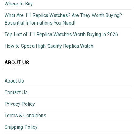
Where to Buy
What Are 1:1 Replica Watches? Are They Worth Buying?
Essential Informations You Need!
Top List of 1:1 Replica Watches Worth Buying in 2026
How to Spot a High-Quality Replica Watch
ABOUT US
About Us
Contact Us
Privacy Policy
Terms & Conditions
Shipping Policy