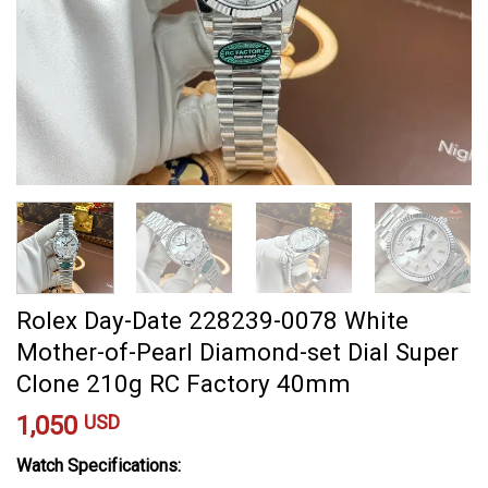
Rolex Day-Date 228239-0078 White
Mother-of-Pearl Diamond-set Dial Super
Clone 210g RC Factory 40mm
1,050
USD
Watch Specifications: