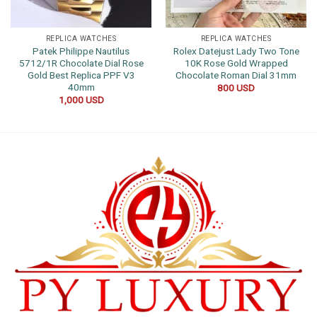
REPLICA WATCHES
REPLICA WATCHES
Patek Philippe Nautilus
Rolex Datejust Lady Two Tone
5712/1R Chocolate Dial Rose
10K Rose Gold Wrapped
Gold Best Replica PPF V3
Chocolate Roman Dial 31mm
40mm
800
USD
1,000
USD