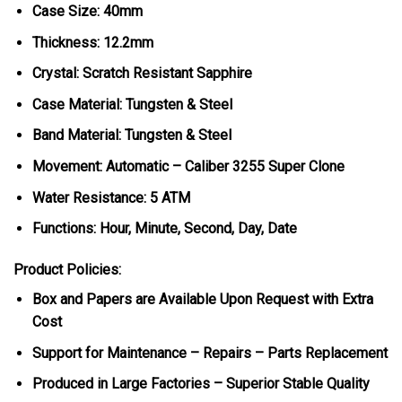
Case Size: 40mm
Thickness: 12.2mm
Crystal: Scratch Resistant Sapphire
Case Material: Tungsten & Steel
Band Material: Tungsten & Steel
Movement: Automatic – Caliber 3255 Super Clone
Water Resistance: 5 ATM
Functions: Hour, Minute, Second, Day, Date
Product Policies:
Box and Papers are Available Upon Request with Extra
Cost
Support for Maintenance – Repairs – Parts Replacement
Produced in Large Factories – Superior Stable Quality