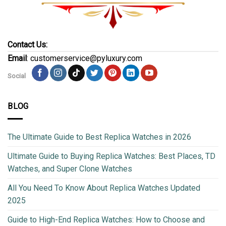
Contact Us:
Email
: customerservice@pyluxury.com
Social
BLOG
The Ultimate Guide to Best Replica Watches in 2026
Ultimate Guide to Buying Replica Watches: Best Places, TD
Watches, and Super Clone Watches
All You Need To Know About Replica Watches Updated
2025
Guide to High-End Replica Watches: How to Choose and