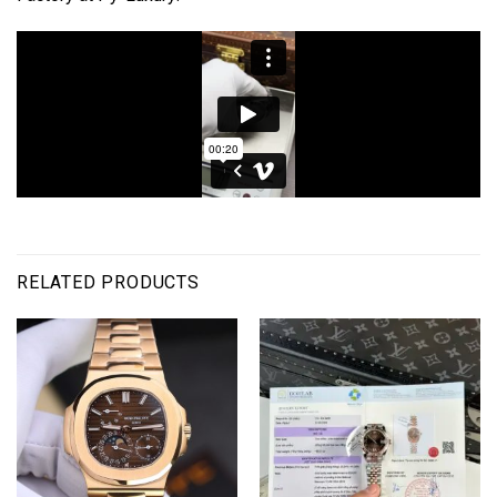
RELATED PRODUCTS