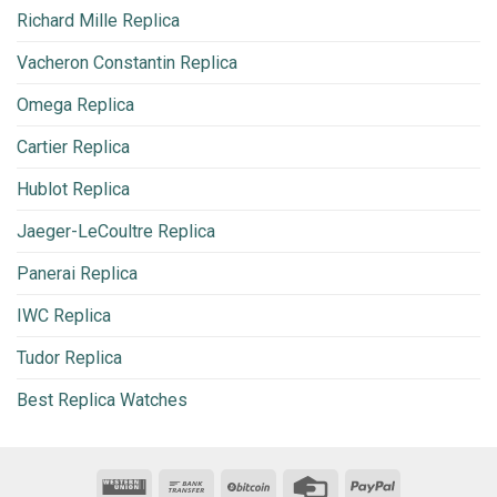
Richard Mille Replica
Vacheron Constantin Replica
Omega Replica
Cartier Replica
Hublot Replica
Jaeger-LeCoultre Replica
Panerai Replica
IWC Replica
Tudor Replica
Best Replica Watches