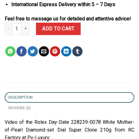
International Express Delivery within 5 – 7 Days
Feel free to message us for detailed and attentive advice!
Rolex Day-Date 228239-0078 White Mother-of-Pearl Diamond-set D
ADD TO CART
DESCRIPTION
REVIEWS (0)
Video of the Rolex Day-Date 228239-0078 White Mother-
of-Pearl Diamond-set Dial Super Clone 210g from RC
Factory at Py-Luxury: