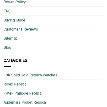
Return Policy
FAQ
Buying Guide
Customer’s Reviews
Sitemap
Blog
CATEGORIES
18K Solid Gold Replica Watches
Rolex Replica
Patek Philippe Replica
Audemars Piguet Replica