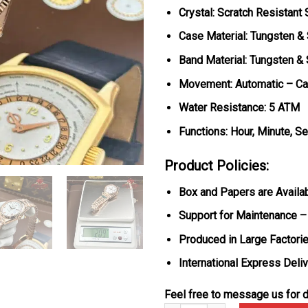
Crystal: Scratch Resistant
Case Material: Tungsten &
Band Material: Tungsten &
Movement: Automatic – Ca
Water Resistance: 5 ATM
Functions: Hour, Minute, S
Product Policies:
Box and Papers are Availa
Support for Maintenance –
Produced in Large Factorie
International Express Deli
Feel free to message us for d