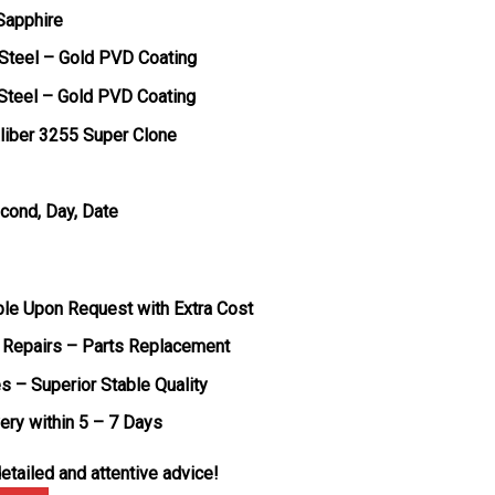
 Sapphire
 Steel – Gold PVD Coating
 Steel – Gold PVD Coating
liber 3255 Super Clone
econd, Day, Date
ble Upon Request with Extra Cost
 Repairs – Parts Replacement
s – Superior Stable Quality
very within 5 – 7 Days
etailed and attentive advice!