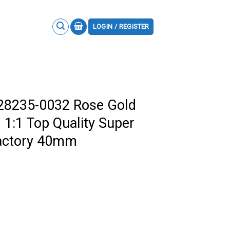
LOGIN / REGISTER
228235-0032 Rose Gold
 1:1 Top Quality Super
actory 40mm