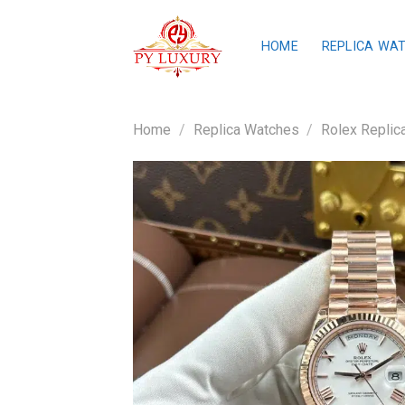
Skip
to
HOME
REPLICA WA
content
Home
/
Replica Watches
/
Rolex Replic