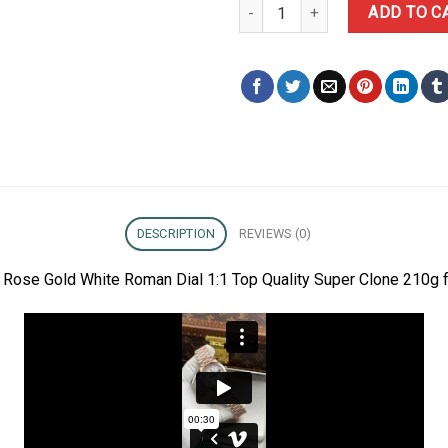
Rolex Day-Date 228235-0032 Ros
ADD TO C
DESCRIPTION
REVIEWS (0)
Rose Gold White Roman Dial 1:1 Top Quality Super Clone 210g f