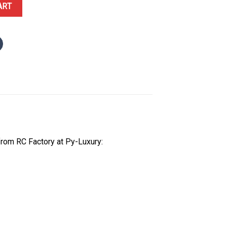
e Gold White Roman Dial 1:1 Top Quality Super Clone 210g RC Fact
ART
rom RC Factory at Py-Luxury: