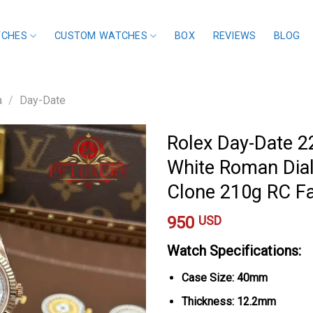
TCHES
CUSTOM WATCHES
BOX
REVIEWS
BLOG
a
/
Day-Date
Rolex Day-Date 
White Roman Dial
Clone 210g RC F
950
USD
Watch Specifications:
Case Size: 40mm
Thickness: 12.2mm