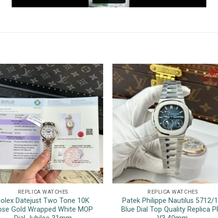
REPLICA WATCHES
REPLICA WATCHES
olex Datejust Two Tone 10K
Patek Philippe Nautilus 5712/
ose Gold Wrapped White MOP
Blue Dial Top Quality Replica P