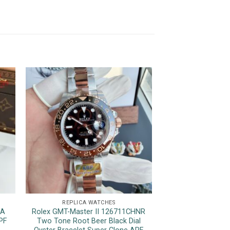
REPLICA WATCHES
REPLICA 
1A
Rolex GMT-Master II 126711CHNR
Rolex Datejust 12
PF
Two Tone Root Beer Black Dial
Luminous Hour M