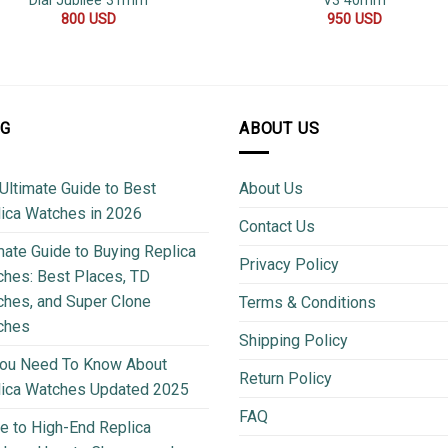
Dial Jubilee 31mm
V3 40mm
800
USD
950
USD
OG
ABOUT US
Ultimate Guide to Best
About Us
ica Watches in 2026
Contact Us
mate Guide to Buying Replica
Privacy Policy
hes: Best Places, TD
hes, and Super Clone
Terms & Conditions
ches
Shipping Policy
You Need To Know About
Return Policy
lica Watches Updated 2025
FAQ
e to High-End Replica