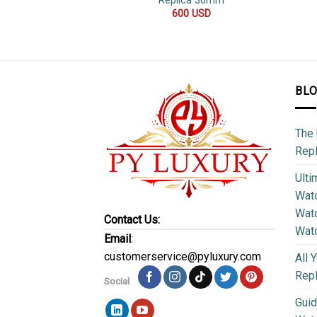
Replica 36mm
600
USD
BL
The 
Repl
Ulti
Watc
Watc
Contact Us:
Wat
Email
:
customerservice@pyluxury.com
All 
Rep
Social
Guid