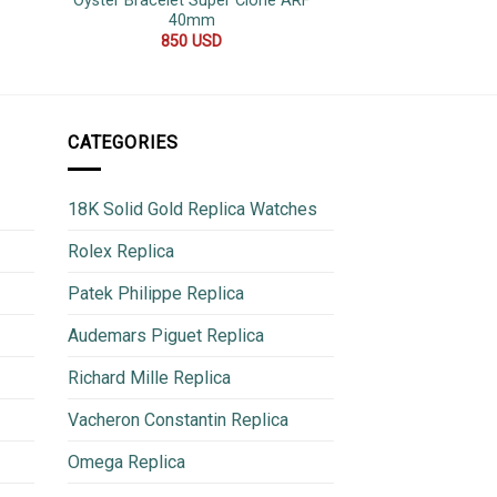
Oyster Bracelet Super Clone ARF
Top Quality Rep
40mm
600
850
USD
CATEGORIES
18K Solid Gold Replica Watches
Rolex Replica
Patek Philippe Replica
Audemars Piguet Replica
Richard Mille Replica
Vacheron Constantin Replica
Omega Replica