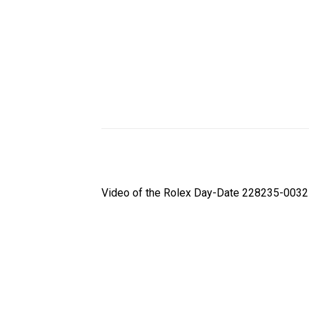
Video of the Rolex Day-Date 228235-0032 