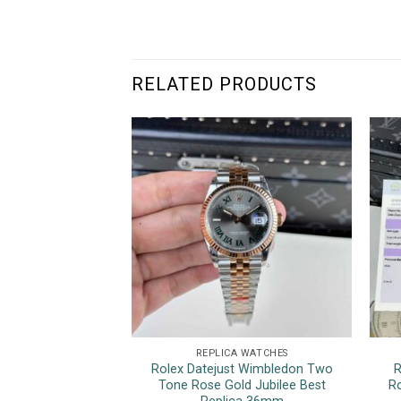
RELATED PRODUCTS
REPLICA WATCHES
Rolex Datejust Wimbledon Two
R
Tone Rose Gold Jubilee Best
R