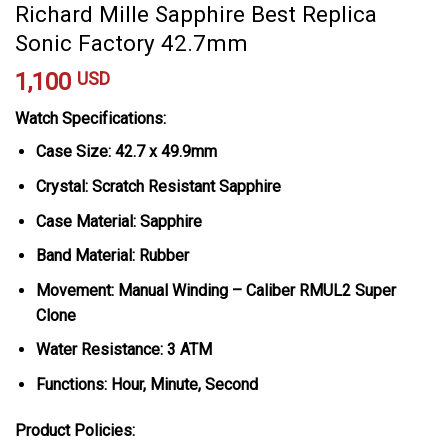
Richard Mille Sapphire Best Replica
Sonic Factory 42.7mm
1,100
USD
Watch Specifications:
Case Size: 42.7 x 49.9mm
Crystal: Scratch Resistant Sapphire
Case Material: Sapphire
Band Material: Rubber
Movement: Manual Winding – Caliber RMUL2 Super
Clone
Water Resistance: 3 ATM
Functions: Hour, Minute, Second
Product Policies: