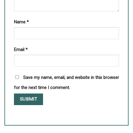
Name
*
Email
*
Save my name, email, and website in this browser
for the next time I comment.