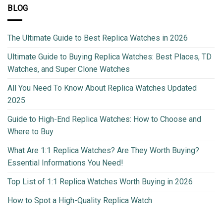
BLOG
The Ultimate Guide to Best Replica Watches in 2026
Ultimate Guide to Buying Replica Watches: Best Places, TD
Watches, and Super Clone Watches
All You Need To Know About Replica Watches Updated
2025
Guide to High-End Replica Watches: How to Choose and
Where to Buy
What Are 1:1 Replica Watches? Are They Worth Buying?
Essential Informations You Need!
Top List of 1:1 Replica Watches Worth Buying in 2026
How to Spot a High-Quality Replica Watch