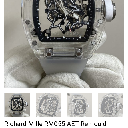
Richard Mille RM055 AET Remould