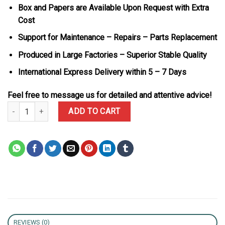
Box and Papers are Available Upon Request with Extra
Cost
Support for Maintenance – Repairs – Parts Replacement
Produced in Large Factories – Superior Stable Quality
International Express Delivery within 5 – 7 Days
Feel free to message us for detailed and attentive advice!
Richard Mille RM055 AET Remould Richard Mille Sapphire Best Rep
ADD TO CART
REVIEWS (0)