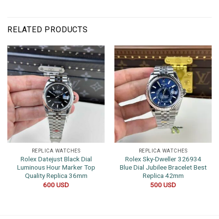
RELATED PRODUCTS
REPLICA WATCHES
REPLICA WATCHES
Rolex Datejust Black Dial
Rolex Sky-Dweller 326934
Luminous Hour Marker Top
Blue Dial Jubilee Bracelet Best
Quality Replica 36mm
Replica 42mm
600
USD
500
USD