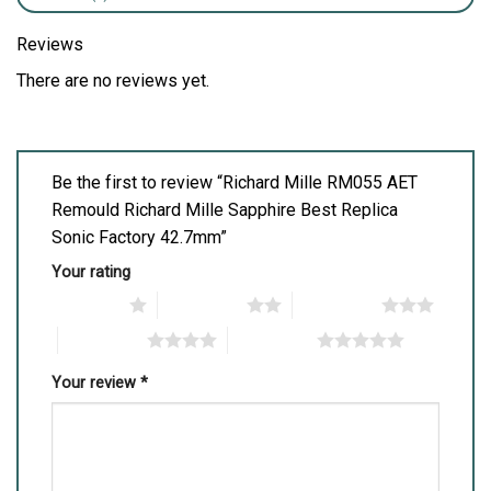
Reviews
There are no reviews yet.
Be the first to review “Richard Mille RM055 AET
Remould Richard Mille Sapphire Best Replica
Sonic Factory 42.7mm”
Your rating
1 of 5 stars
2 of 5 stars
3 of 5 stars
4 of 5 stars
5 of 5 stars
Your review
*