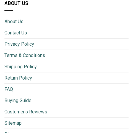
ABOUT US
About Us
Contact Us
Privacy Policy
Terms & Conditions
Shipping Policy
Return Policy
FAQ
Buying Guide
Customer’s Reviews
Sitemap