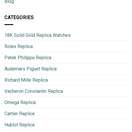
Blog
CATEGORIES
18K Solid Gold Replica Watches
Rolex Replica
Patek Philippe Replica
Audemars Piguet Replica
Richard Mille Replica
Vacheron Constantin Replica
Omega Replica
Cartier Replica
Hublot Replica