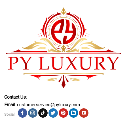
Contact Us:
Email
: customerservice@pyluxury.com
Social