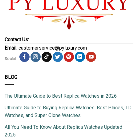
Contact Us:
Email
: customerservice@pyluxury.com
Social
BLOG
The Ultimate Guide to Best Replica Watches in 2026
Ultimate Guide to Buying Replica Watches: Best Places, TD
Watches, and Super Clone Watches
All You Need To Know About Replica Watches Updated
2025