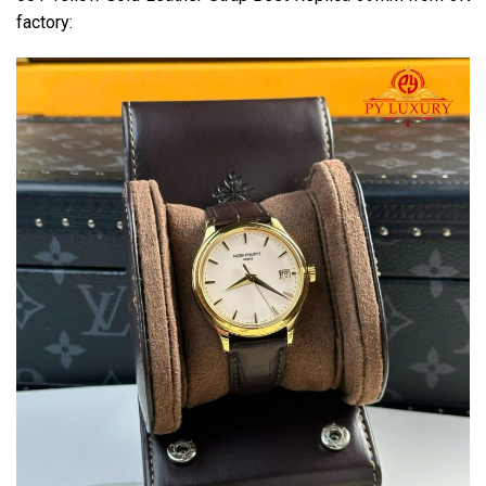
factory: