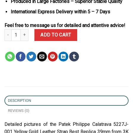
Produced in Large Factories – Superior Stable Quality
International Express Delivery within 5 – 7 Days
Feel free to message us for detailed and attentive advice!
Patek Philippe Calatrava 5227J-001 Yellow Gold Leather Strap Bes
ADD TO CART
DESCRIPTION
REVIEWS (0)
Detailed pictures of the Patek Philippe Calatrava 5227J-
001 Yellow Gold Leather Strap Best Replica 39mm from 3K