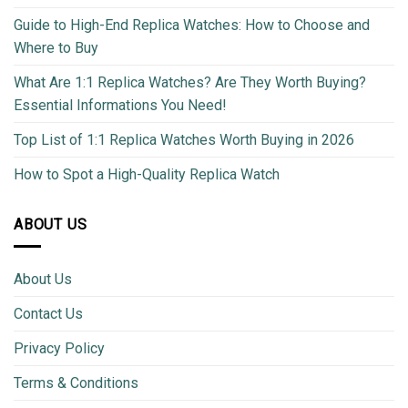
Guide to High-End Replica Watches: How to Choose and
Where to Buy
What Are 1:1 Replica Watches? Are They Worth Buying?
Essential Informations You Need!
Top List of 1:1 Replica Watches Worth Buying in 2026
How to Spot a High-Quality Replica Watch
ABOUT US
About Us
Contact Us
Privacy Policy
Terms & Conditions