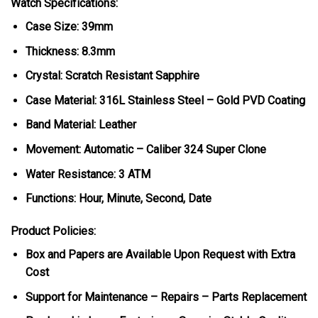
Watch Specifications:
Case Size: 39mm
Thickness: 8.3mm
Crystal: Scratch Resistant Sapphire
Case Material: 316L Stainless Steel – Gold PVD Coating
Band Material: Leather
Movement: Automatic – Caliber 324 Super Clone
Water Resistance: 3 ATM
Functions: Hour, Minute, Second, Date
Product Policies:
Box and Papers are Available Upon Request with Extra
Cost
Support for Maintenance – Repairs – Parts Replacement