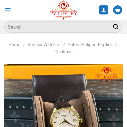
Skip
to
content
Search
for:
Home
/
Replica Watches
/
Patek Philippe Replica
/
Calatrava