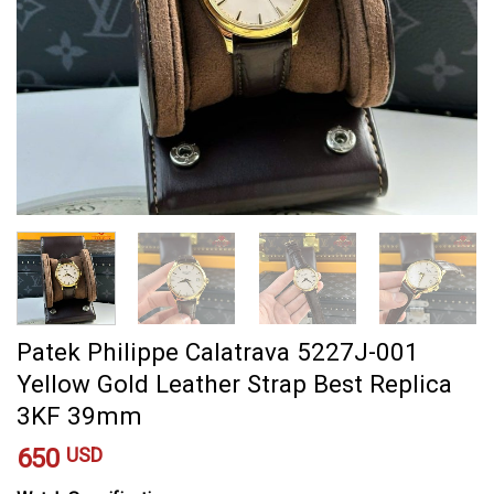
Patek Philippe Calatrava 5227J-001
Yellow Gold Leather Strap Best Replica
3KF 39mm
650
USD