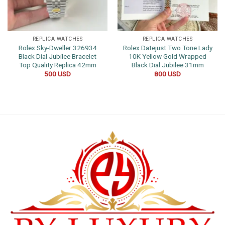
REPLICA WATCHES
REPLICA WATCHES
Rolex Sky-Dweller 326934
Rolex Datejust Two Tone Lady
Black Dial Jubilee Bracelet
10K Yellow Gold Wrapped
Top Quality Replica 42mm
Black Dial Jubilee 31mm
500
USD
800
USD