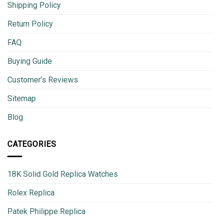
Shipping Policy
Return Policy
FAQ
Buying Guide
Customer’s Reviews
Sitemap
Blog
CATEGORIES
18K Solid Gold Replica Watches
Rolex Replica
Patek Philippe Replica