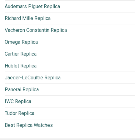
Audemars Piguet Replica
Richard Mille Replica
Vacheron Constantin Replica
Omega Replica
Cartier Replica
Hublot Replica
Jaeger-LeCoultre Replica
Panerai Replica
IWC Replica
Tudor Replica
Best Replica Watches