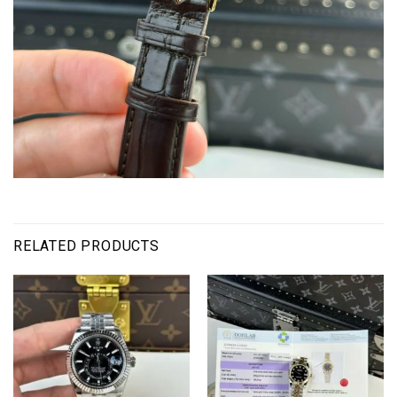
RELATED PRODUCTS