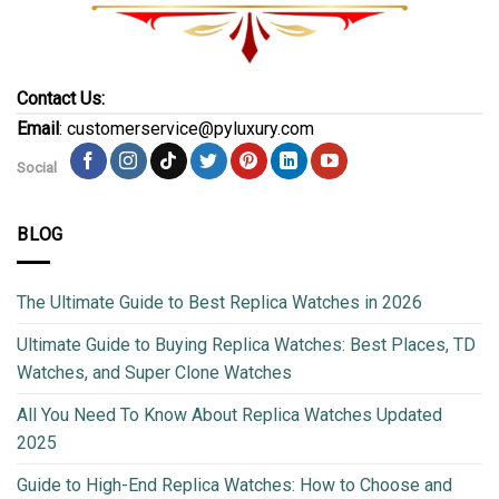
Contact Us:
Email
: customerservice@pyluxury.com
Social
BLOG
The Ultimate Guide to Best Replica Watches in 2026
Ultimate Guide to Buying Replica Watches: Best Places, TD
Watches, and Super Clone Watches
All You Need To Know About Replica Watches Updated
2025
Guide to High-End Replica Watches: How to Choose and