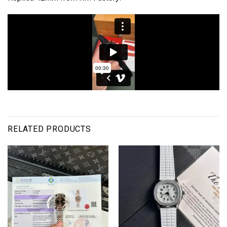
RELATED PRODUCTS