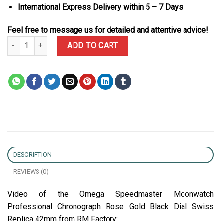
International Express Delivery within 5 – 7 Days
Feel free to message us for detailed and attentive advice!
Omega Speedmaster Moonwatch Professional Chronograph Rose Go
ADD TO CART
DESCRIPTION
REVIEWS (0)
Video of the Omega Speedmaster Moonwatch
Professional Chronograph Rose Gold Black Dial Swiss
Replica 42mm from RM Factory: