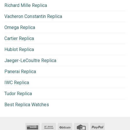
Richard Mille Replica
Vacheron Constantin Replica
Omega Replica
Cartier Replica
Hublot Replica
Jaeger-LeCoultre Replica
Panerai Replica
IWC Replica
Tudor Replica
Best Replica Watches