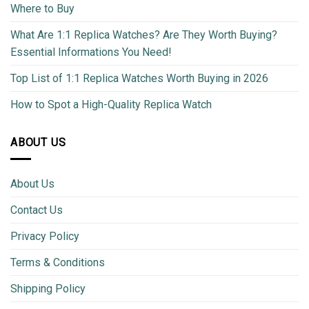
Where to Buy
What Are 1:1 Replica Watches? Are They Worth Buying?
Essential Informations You Need!
Top List of 1:1 Replica Watches Worth Buying in 2026
How to Spot a High-Quality Replica Watch
ABOUT US
About Us
Contact Us
Privacy Policy
Terms & Conditions
Shipping Policy