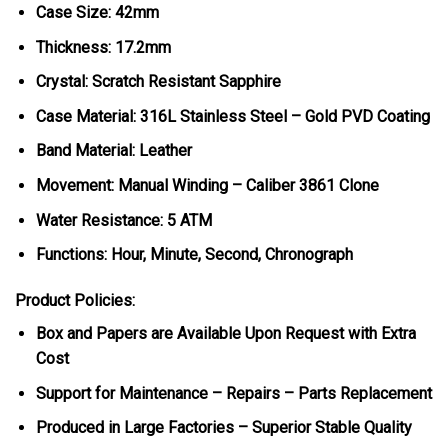
Case Size: 42mm
Thickness: 17.2mm
Crystal: Scratch Resistant Sapphire
Case Material: 316L Stainless Steel – Gold PVD Coating
Band Material: Leather
Movement: Manual Winding – Caliber 3861 Clone
Water Resistance: 5 ATM
Functions: Hour, Minute, Second, Chronograph
Product Policies:
Box and Papers are Available Upon Request with Extra
Cost
Support for Maintenance – Repairs – Parts Replacement
Produced in Large Factories – Superior Stable Quality