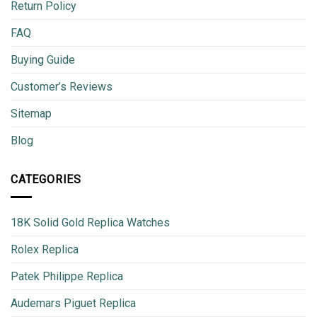
Return Policy
FAQ
Buying Guide
Customer’s Reviews
Sitemap
Blog
CATEGORIES
18K Solid Gold Replica Watches
Rolex Replica
Patek Philippe Replica
Audemars Piguet Replica