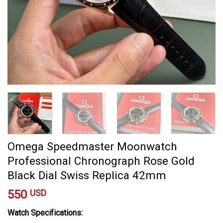
Omega Speedmaster Moonwatch
Professional Chronograph Rose Gold
Black Dial Swiss Replica 42mm
550
USD
Watch Specifications: