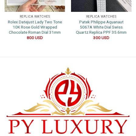
REPLICA WATCHES
REPLICA WATCHES
Rolex Datejust Lady Two Tone
Patek Philippe Aquanaut
10K Rose Gold Wrapped
5067A White Dial Swiss
Chocolate Roman Dial 31mm
Quartz Replica PPF 35.6mm
800
USD
300
USD