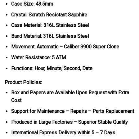
Case Size: 43.5mm
Crystal: Scratch Resistant Sapphire
Case Material: 316L Stainless Steel
Band Material: 316L Stainless Steel
Movement: Automatic – Caliber 8900 Super Clone
Water Resistance: 5 ATM
Functions: Hour, Minute, Second, Date
Product Policies:
Box and Papers are Available Upon Request with Extra
Cost
Support for Maintenance – Repairs – Parts Replacement
Produced in Large Factories – Superior Stable Quality
International Express Delivery within 5 – 7 Days