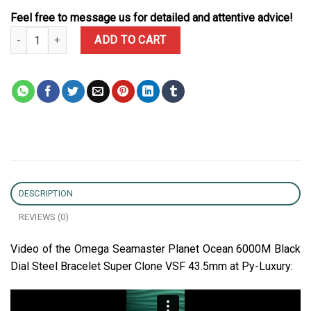
Feel free to message us for detailed and attentive advice!
Omega Seamaster Planet Ocean 6000M Black Dial Steel Bracelet 
ADD TO CART
DESCRIPTION
REVIEWS (0)
Video of the Omega Seamaster Planet Ocean 6000M Black
Dial Steel Bracelet Super Clone VSF 43.5mm at Py-Luxury: