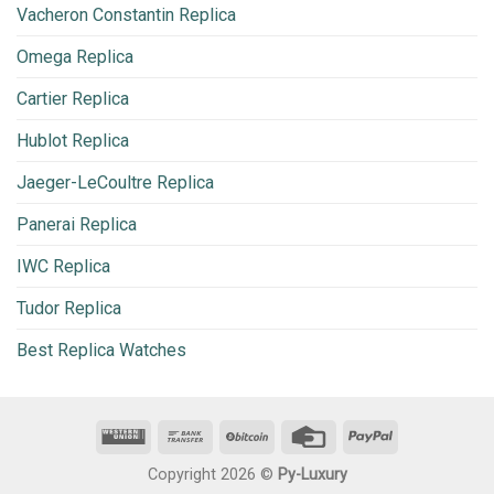
Vacheron Constantin Replica
Omega Replica
Cartier Replica
Hublot Replica
Jaeger-LeCoultre Replica
Panerai Replica
IWC Replica
Tudor Replica
Best Replica Watches
Copyright 2026 ©
Py-Luxury