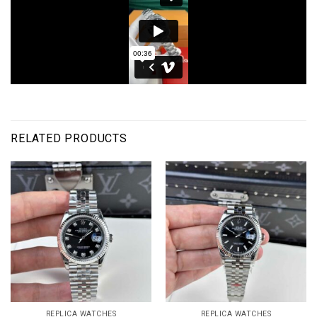
RELATED PRODUCTS
REPLICA WATCHES
REPLICA WATCHES