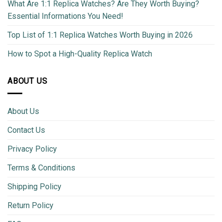
What Are 1:1 Replica Watches? Are They Worth Buying?
Essential Informations You Need!
Top List of 1:1 Replica Watches Worth Buying in 2026
How to Spot a High-Quality Replica Watch
ABOUT US
About Us
Contact Us
Privacy Policy
Terms & Conditions
Shipping Policy
Return Policy