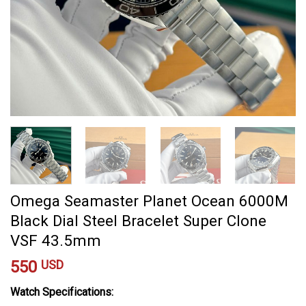
Omega Seamaster Planet Ocean 6000M
Black Dial Steel Bracelet Super Clone
VSF 43.5mm
550
USD
Watch Specifications: