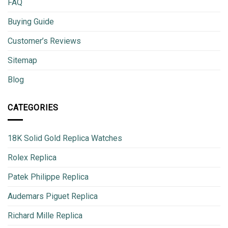
FAQ
Buying Guide
Customer’s Reviews
Sitemap
Blog
CATEGORIES
18K Solid Gold Replica Watches
Rolex Replica
Patek Philippe Replica
Audemars Piguet Replica
Richard Mille Replica