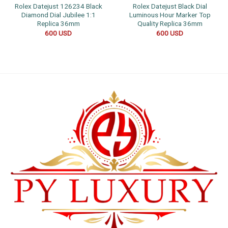
Rolex Datejust 126234 Black
Rolex Datejust Black Dial
Diamond Dial Jubilee 1:1
Luminous Hour Marker Top
Replica 36mm
Quality Replica 36mm
600
USD
600
USD