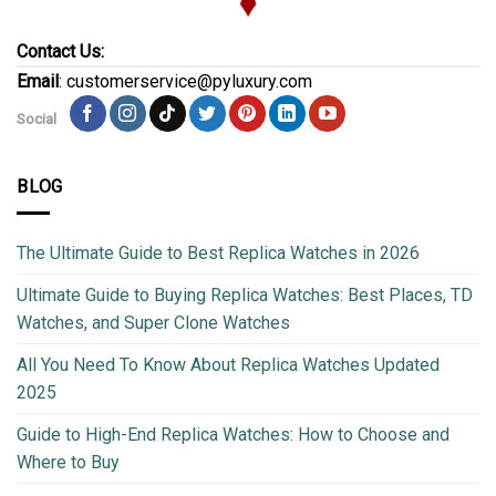
Contact Us:
Email
: customerservice@pyluxury.com
Social
BLOG
The Ultimate Guide to Best Replica Watches in 2026
Ultimate Guide to Buying Replica Watches: Best Places, TD
Watches, and Super Clone Watches
All You Need To Know About Replica Watches Updated
2025
Guide to High-End Replica Watches: How to Choose and
Where to Buy