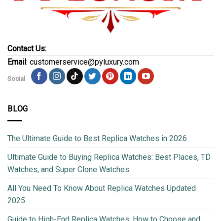
Contact Us:
Email
: customerservice@pyluxury.com
Social
BLOG
The Ultimate Guide to Best Replica Watches in 2026
Ultimate Guide to Buying Replica Watches: Best Places, TD
Watches, and Super Clone Watches
All You Need To Know About Replica Watches Updated
2025
Guide to High-End Replica Watches: How to Choose and