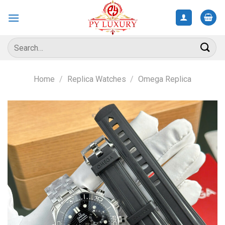
Skip
to
content
Search
for:
Home
/
Replica Watches
/
Omega Replica