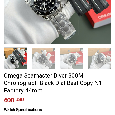
Omega Seamaster Diver 300M
Chronograph Black Dial Best Copy N1
Factory 44mm
600
USD
Watch Specifications: