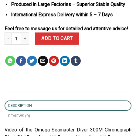
Produced in Large Factories – Superior Stable Quality
International Express Delivery within 5 – 7 Days
Feel free to message us for detailed and attentive advice!
Omega Seamaster Diver 300M Chronograph Black Dial Best Copy 
ADD TO CART
DESCRIPTION
REVIEWS (0)
Video of the Omega Seamaster Diver 300M Chronograph