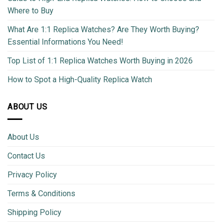
Where to Buy
What Are 1:1 Replica Watches? Are They Worth Buying?
Essential Informations You Need!
Top List of 1:1 Replica Watches Worth Buying in 2026
How to Spot a High-Quality Replica Watch
ABOUT US
About Us
Contact Us
Privacy Policy
Terms & Conditions
Shipping Policy