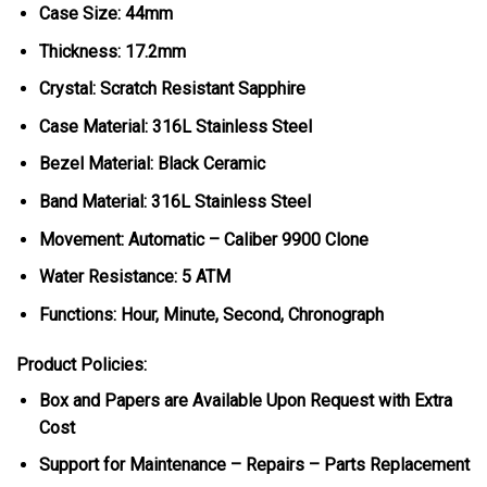
Case Size: 44mm
Thickness: 17.2mm
Crystal: Scratch Resistant Sapphire
Case Material: 316L Stainless Steel
Bezel Material: Black Ceramic
Band Material: 316L Stainless Steel
Movement: Automatic – Caliber 9900 Clone
Water Resistance: 5 ATM
Functions: Hour, Minute, Second, Chronograph
Product Policies:
Box and Papers are Available Upon Request with Extra
Cost
Support for Maintenance – Repairs – Parts Replacement