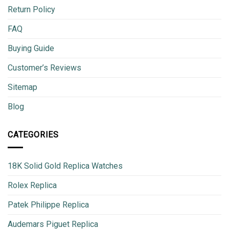
Return Policy
FAQ
Buying Guide
Customer’s Reviews
Sitemap
Blog
CATEGORIES
18K Solid Gold Replica Watches
Rolex Replica
Patek Philippe Replica
Audemars Piguet Replica