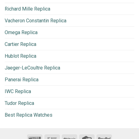
Richard Mille Replica
Vacheron Constantin Replica
Omega Replica
Cartier Replica
Hublot Replica
Jaeger-LeCoultre Replica
Panerai Replica
IWC Replica
Tudor Replica
Best Replica Watches