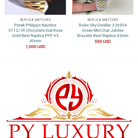
REPLICA WATCHES
REPLICA WATCHES
Patek Philippe Nautilus
Rolex Sky-Dweller 326934
5712/1R Chocolate Dial Rose
Green Mint Dial Jubilee
Gold Best Replica PPF V3
Bracelet Best Replica 42mm
40mm
500
USD
1,000
USD