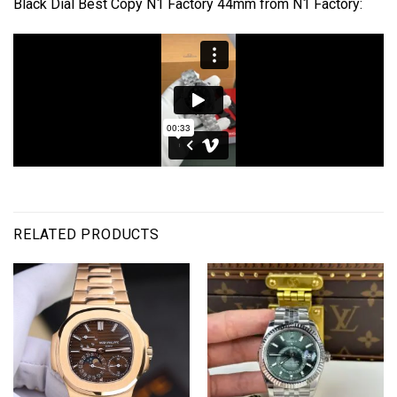
Black Dial Best Copy N1 Factory 44mm from N1 Factory:
RELATED PRODUCTS