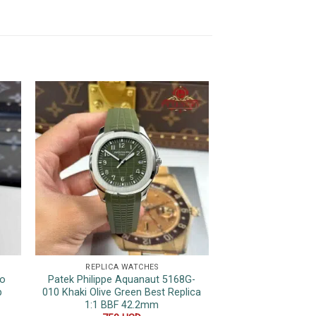
REPLICA WATCHES
REPLICA 
wo
Patek Philippe Aquanaut 5168G-
Patek Phili
p
010 Khaki Olive Green Best Replica
Complications 610
1:1 BBF 42.2mm
Leather Strap S