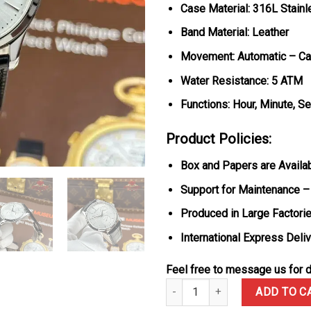
Case Material: 316L Stainl
Band Material: Leather
Movement: Automatic – Ca
Water Resistance: 5 ATM
Functions: Hour, Minute, S
Product Policies:
Box and Papers are Availa
Support for Maintenance –
Produced in Large Factorie
International Express Deli
Feel free to message us for d
Jaeger Lecoultre Master Ultra 
ADD TO C