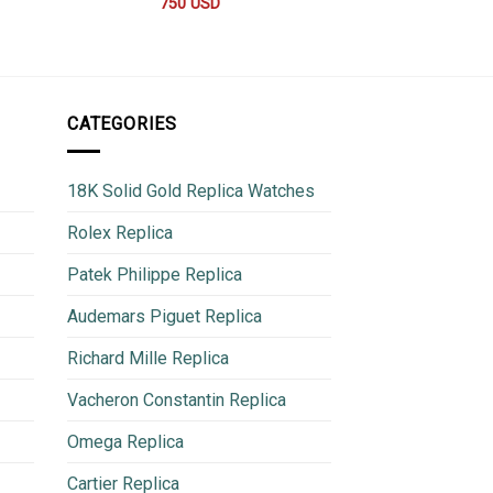
44
750
USD
780
CATEGORIES
18K Solid Gold Replica Watches
Rolex Replica
Patek Philippe Replica
Audemars Piguet Replica
Richard Mille Replica
Vacheron Constantin Replica
Omega Replica
Cartier Replica