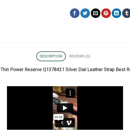
DESCRIPTION
REVIEWS (0)
a Thin Power Reserve Q1378421 Silver Dial Leather Strap Best 