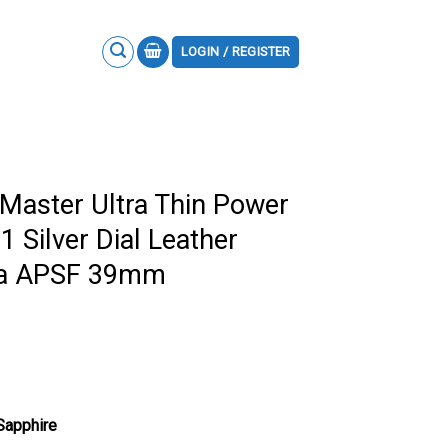
LOGIN / REGISTER
 Master Ultra Thin Power
 Silver Dial Leather
ica APSF 39mm
 Sapphire