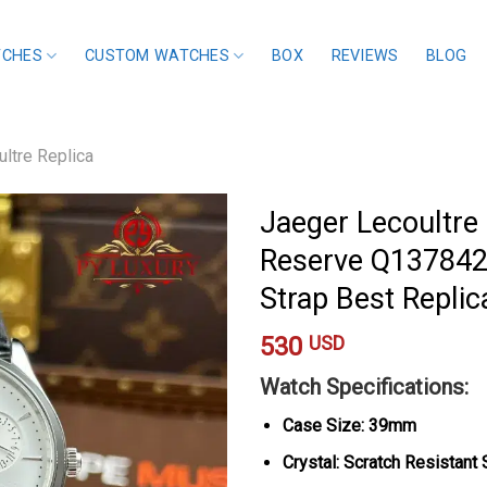
TCHES
CUSTOM WATCHES
BOX
REVIEWS
BLOG
ltre Replica
Jaeger Lecoultre
Reserve Q1378421
Strap Best Repl
530
USD
Watch Specifications:
Case Size: 39mm
Crystal: Scratch Resistant