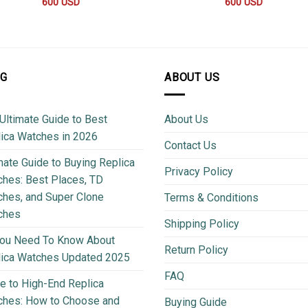
600
USD
600
USD
OG
ABOUT US
Ultimate Guide to Best
About Us
ica Watches in 2026
Contact Us
mate Guide to Buying Replica
Privacy Policy
hes: Best Places, TD
hes, and Super Clone
Terms & Conditions
ches
Shipping Policy
You Need To Know About
Return Policy
lica Watches Updated 2025
FAQ
e to High-End Replica
ches: How to Choose and
Buying Guide