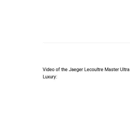
Video of the Jaeger Lecoultre Master Ultr
Luxury: