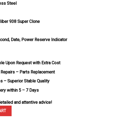
ess Steel
liber 938 Super Clone
econd, Date, Power Reserve Indicator
ble Upon Request with Extra Cost
 Repairs – Parts Replacement
s – Superior Stable Quality
very within 5 – 7 Days
etailed and attentive advice!
Thin Power Reserve Q1378421 Silver Dial Leather Strap Best Replica 
ART