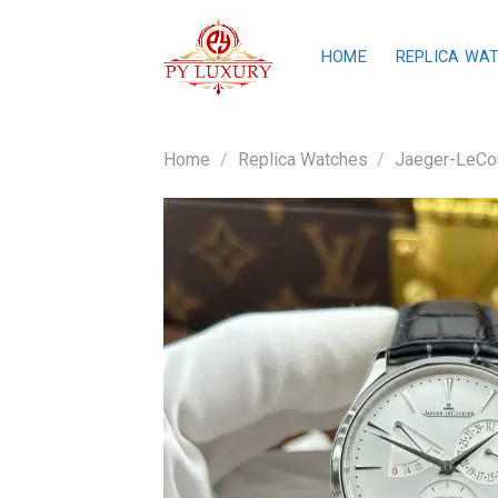
Skip
to
HOME
REPLICA WA
content
Home
/
Replica Watches
/
Jaeger-LeCou