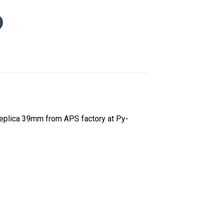
Replica 39mm from APS factory at Py-