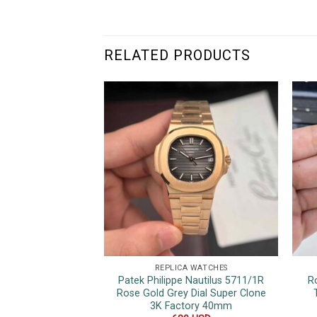
RELATED PRODUCTS
REPLICA WATCHES
Patek Philippe Nautilus 5711/1R
R
Rose Gold Grey Dial Super Clone
3K Factory 40mm