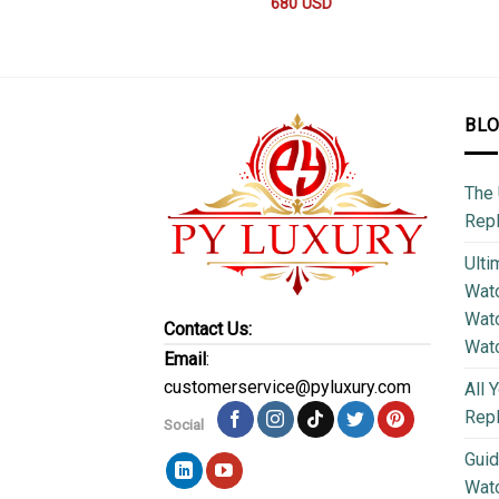
680
USD
BL
The 
Repl
Ulti
Watc
Watc
Contact Us:
Wat
Email
:
customerservice@pyluxury.com
All 
Rep
Social
Guid
Wat