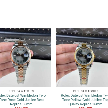
REPLICA WATCHES
REPLICA WATCHES
olex Datejust Wimbledon Two
Rolex Datejust Wimbledon T
Tone Rose Gold Jubilee Best
Tone Yellow Gold Jubilee To
Replica 36mm
Quality Replica 36mm