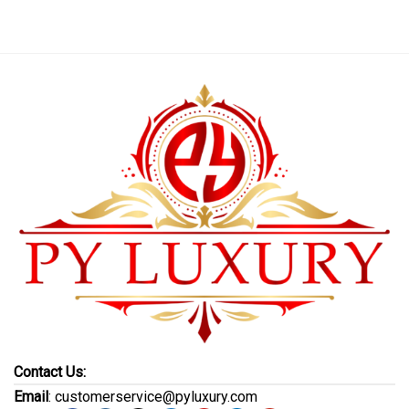
Contact Us:
Email
: customerservice@pyluxury.com