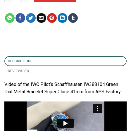
DESCRIPTION
REVIEWS (0)
Video of the IWC Pilot’s Schaffhausen IW388104 Green
Dial Metal Bracelet Super Clone 41mm from APS Factory: