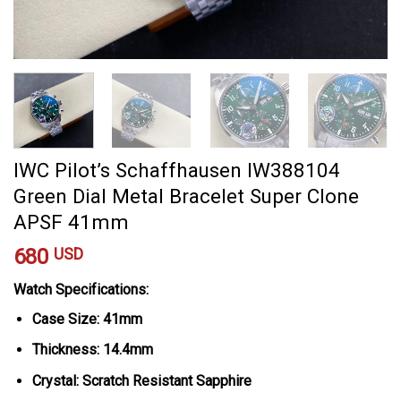
IWC Pilot’s Schaffhausen IW388104
Green Dial Metal Bracelet Super Clone
APSF 41mm
680
USD
Watch Specifications:
Case Size: 41mm
Thickness: 14.4mm
Crystal: Scratch Resistant Sapphire