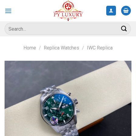
Skip
to
content
Search
for:
Home
/
Replica Watches
/
IWC Replica