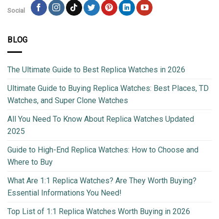
Social
BLOG
The Ultimate Guide to Best Replica Watches in 2026
Ultimate Guide to Buying Replica Watches: Best Places, TD
Watches, and Super Clone Watches
All You Need To Know About Replica Watches Updated
2025
Guide to High-End Replica Watches: How to Choose and
Where to Buy
What Are 1:1 Replica Watches? Are They Worth Buying?
Essential Informations You Need!
Top List of 1:1 Replica Watches Worth Buying in 2026