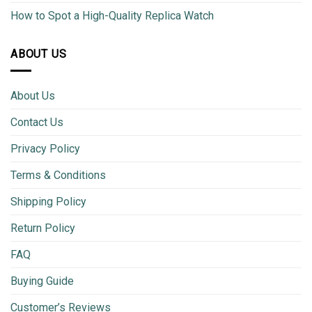
How to Spot a High-Quality Replica Watch
ABOUT US
About Us
Contact Us
Privacy Policy
Terms & Conditions
Shipping Policy
Return Policy
FAQ
Buying Guide
Customer’s Reviews