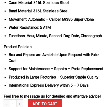
Case Material: 316L Stainless Steel
Band Material: 316L Stainless Steel
Movement: Automatic – Caliber 69385 Super Clone
Water Resistance: 5 ATM
Functions: Hour, Minute, Second, Day, Date, Chronograph
Product Policies:
Box and Papers are Available Upon Request with Extra
Cost
Support for Maintenance – Repairs – Parts Replacement
Produced in Large Factories – Superior Stable Quality
International Express Delivery within 5 – 7 Days
Feel free to message us for detailed and attentive advice!
IWC Pilot’s Schaffhausen IW388104 Green Dial Metal Bracelet Su
ADD TO CART