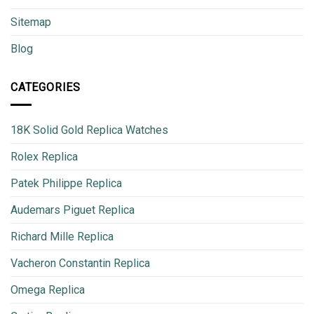
Sitemap
Blog
CATEGORIES
18K Solid Gold Replica Watches
Rolex Replica
Patek Philippe Replica
Audemars Piguet Replica
Richard Mille Replica
Vacheron Constantin Replica
Omega Replica