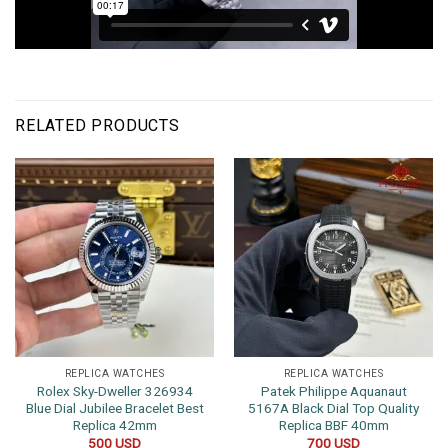
RELATED PRODUCTS
REPLICA WATCHES
REPLICA WATCHES
Rolex Sky-Dweller 326934
Patek Philippe Aquanaut
Blue Dial Jubilee Bracelet Best
5167A Black Dial Top Quality
Replica 42mm
Replica BBF 40mm
500
USD
700
USD