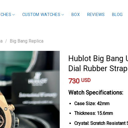
TCHES
CUSTOM WATCHES
BOX
REVIEWS
BLOG
ca
/
Big Bang Replica
Hublot Big Bang 
Dial Rubber Stra
730
USD
Watch Specifications:
Case Size: 42mm
Thickness: 15.6mm
Crystal: Scratch Resistant