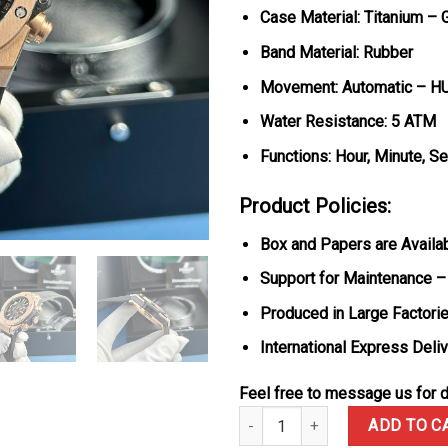
Case Material: Titanium – 
Band Material: Rubber
Movement: Automatic – H
Water Resistance: 5 ATM
Functions: Hour, Minute, S
Product Policies:
Box and Papers are Availa
Support for Maintenance –
Produced in Large Factorie
International Express Deli
Feel free to message us for d
Hublot Big Bang Unico King Gold
ADD TO C