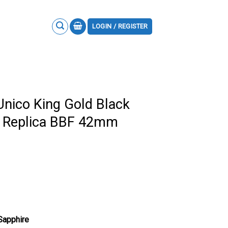
LOGIN / REGISTER
Unico King Gold Black
p Replica BBF 42mm
 Sapphire