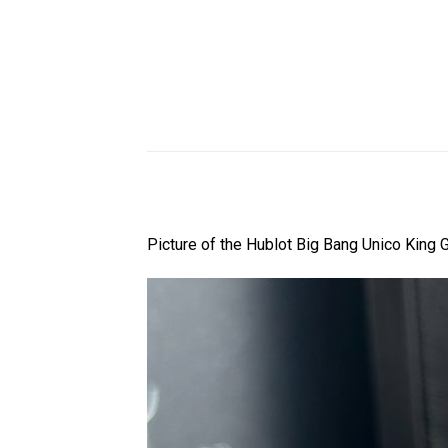
Picture of the Hublot Big Bang Unico King 