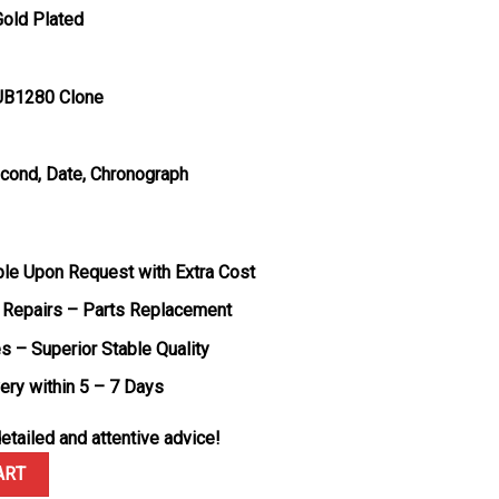
Gold Plated
UB1280 Clone
econd, Date, Chronograph
ble Upon Request with Extra Cost
 Repairs – Parts Replacement
s – Superior Stable Quality
very within 5 – 7 Days
etailed and attentive advice!
 Black Dial Rubber Strap Replica BBF 42mm quantity
ART