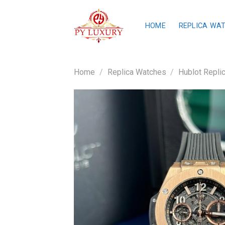
Skip
to
HOME
REPLICA WA
content
Home
/
Replica Watches
/
Hublot Repli