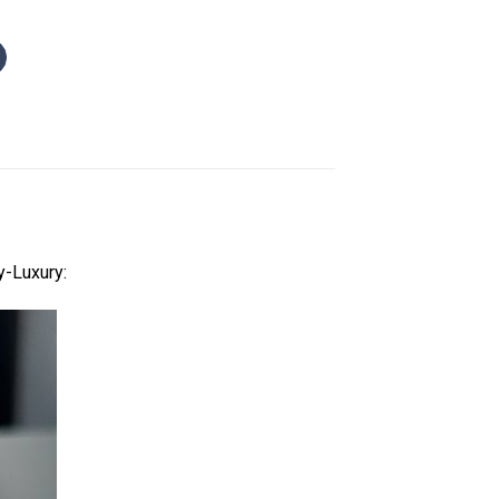
y-Luxury: