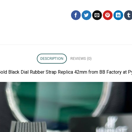
DESCRIPTION
REVIEWS (0)
Gold Black Dial Rubber Strap Replica 42mm from BB Factory at P