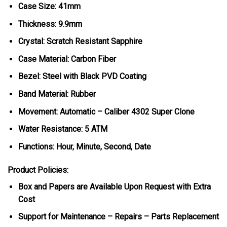
Case Size: 41mm
Thickness: 9.9mm
Crystal: Scratch Resistant Sapphire
Case Material: Carbon Fiber
Bezel: Steel with Black PVD Coating
Band Material: Rubber
Movement: Automatic – Caliber 4302 Super Clone
Water Resistance: 5 ATM
Functions: Hour, Minute, Second, Date
Product Policies:
Box and Papers are Available Upon Request with Extra
Cost
Support for Maintenance – Repairs – Parts Replacement