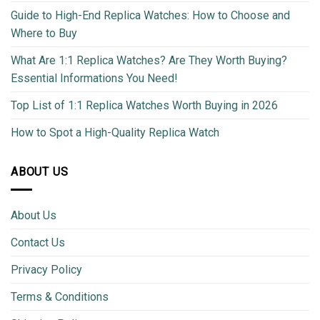
Guide to High-End Replica Watches: How to Choose and
Where to Buy
What Are 1:1 Replica Watches? Are They Worth Buying?
Essential Informations You Need!
Top List of 1:1 Replica Watches Worth Buying in 2026
How to Spot a High-Quality Replica Watch
ABOUT US
About Us
Contact Us
Privacy Policy
Terms & Conditions