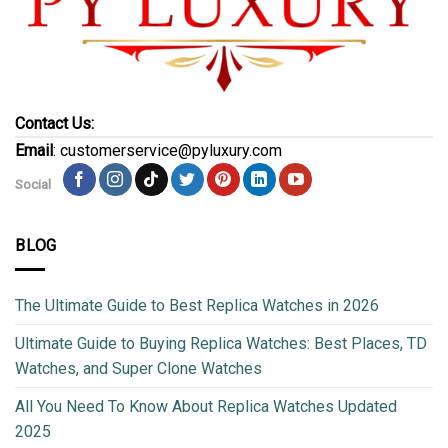
Contact Us:
Email
: customerservice@pyluxury.com
Social
BLOG
The Ultimate Guide to Best Replica Watches in 2026
Ultimate Guide to Buying Replica Watches: Best Places, TD
Watches, and Super Clone Watches
All You Need To Know About Replica Watches Updated
2025