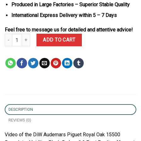
Produced in Large Factories – Superior Stable Quality
International Express Delivery within 5 – 7 Days
Feel free to message us for detailed and attentive advice!
DiW Audemars Piguet Royal Oak 15500 Speedster Voidline Black C
ADD TO CART
DESCRIPTION
REVIEWS (0)
Video of the DiW Audemars Piguet Royal Oak 15500