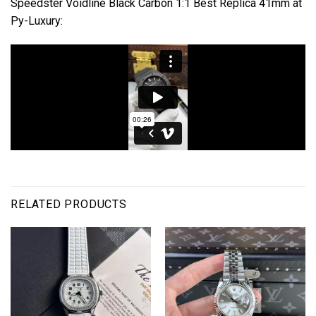
Speedster Voidline Black Carbon 1:1 Best Replica 41mm at
Py-Luxury:
RELATED PRODUCTS