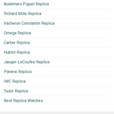
Audemars Piguet Replica
Richard Mille Replica
Vacheron Constantin Replica
Omega Replica
Cartier Replica
Hublot Replica
Jaeger-LeCoultre Replica
Panerai Replica
IWC Replica
Tudor Replica
Best Replica Watches