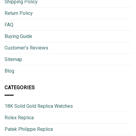
Shipping Policy
Return Policy
FAQ
Buying Guide
Customer’s Reviews
Sitemap
Blog
CATEGORIES
18K Solid Gold Replica Watches
Rolex Replica
Patek Philippe Replica