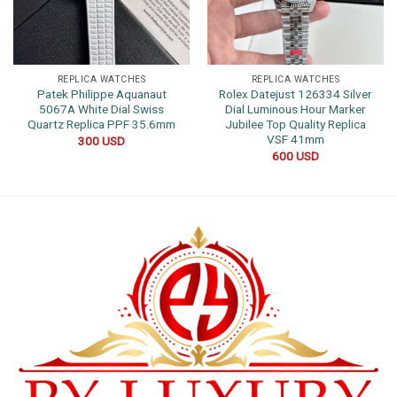
REPLICA WATCHES
REPLICA WATCHES
Patek Philippe Aquanaut
Rolex Datejust 126334 Silver
5067A White Dial Swiss
Dial Luminous Hour Marker
Quartz Replica PPF 35.6mm
Jubilee Top Quality Replica
VSF 41mm
300
USD
600
USD