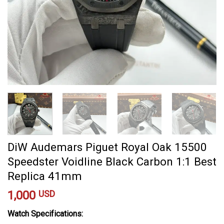
DiW Audemars Piguet Royal Oak 15500
Speedster Voidline Black Carbon 1:1 Best
Replica 41mm
1,000
USD
Watch Specifications: