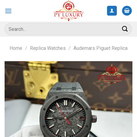
Skip
to
content
Search
for:
Home
/
Replica Watches
/
Audemars Piguet Replica