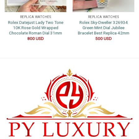
REPLICA WATCHES
REPLICA WATCHES
Rolex Datejust Lady Two Tone
Rolex Sky-Dweller 326934
10K Rose Gold Wrapped
Green Mint Dial Jubilee
Chocolate Roman Dial 31mm
Bracelet Best Replica 42mm
800
USD
500
USD