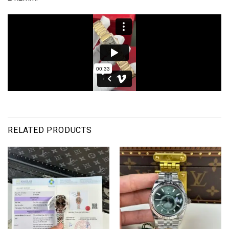
RELATED PRODUCTS