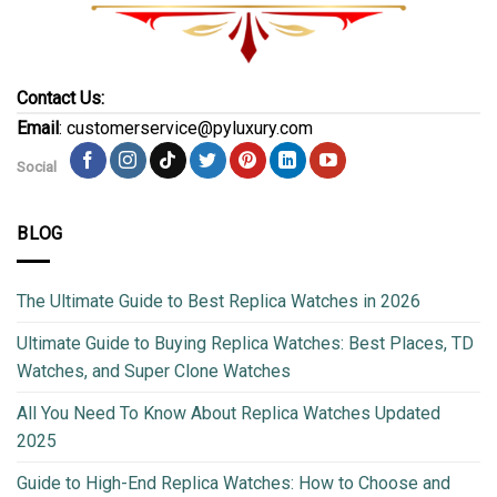
Contact Us:
Email
: customerservice@pyluxury.com
Social
BLOG
The Ultimate Guide to Best Replica Watches in 2026
Ultimate Guide to Buying Replica Watches: Best Places, TD
Watches, and Super Clone Watches
All You Need To Know About Replica Watches Updated
2025
Guide to High-End Replica Watches: How to Choose and