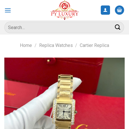
Skip
to
content
Search
for:
Home
/
Replica Watches
/
Cartier Replica