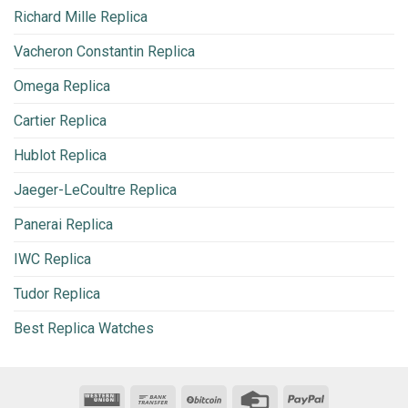
Richard Mille Replica
Vacheron Constantin Replica
Omega Replica
Cartier Replica
Hublot Replica
Jaeger-LeCoultre Replica
Panerai Replica
IWC Replica
Tudor Replica
Best Replica Watches