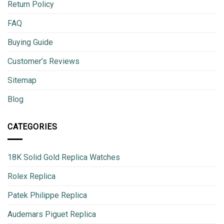
Return Policy
FAQ
Buying Guide
Customer’s Reviews
Sitemap
Blog
CATEGORIES
18K Solid Gold Replica Watches
Rolex Replica
Patek Philippe Replica
Audemars Piguet Replica