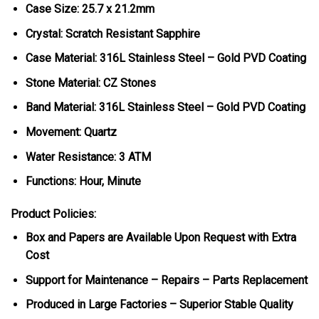
Case Size: 25.7 x 21.2mm
Crystal: Scratch Resistant Sapphire
Case Material: 316L Stainless Steel – Gold PVD Coating
Stone Material: CZ Stones
Band Material: 316L Stainless Steel – Gold PVD Coating
Movement: Quartz
Water Resistance: 3 ATM
Functions: Hour, Minute
Product Policies:
Box and Papers are Available Upon Request with Extra
Cost
Support for Maintenance – Repairs – Parts Replacement
Produced in Large Factories – Superior Stable Quality