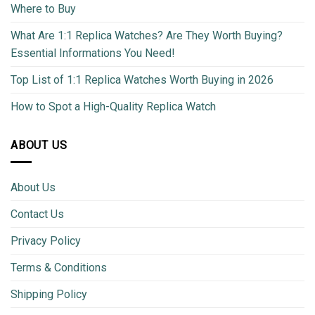
Where to Buy
What Are 1:1 Replica Watches? Are They Worth Buying?
Essential Informations You Need!
Top List of 1:1 Replica Watches Worth Buying in 2026
How to Spot a High-Quality Replica Watch
ABOUT US
About Us
Contact Us
Privacy Policy
Terms & Conditions
Shipping Policy