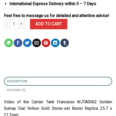
International Express Delivery within 5 – 7 Days
Feel free to message us for detailed and attentive advice!
Cartier Tank Francaise WJTA0062 Golden Sunray Dial Yellow Gold 
ADD TO CART
DESCRIPTION
REVIEWS (0)
Video of the Cartier Tank Francaise WJTA0062 Golden
Sunray Dial Yellow Gold Stone-set Bezel Replica 25.7 x
21.2mm: