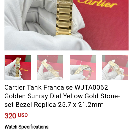
Cartier Tank Francaise WJTA0062
Golden Sunray Dial Yellow Gold Stone-
set Bezel Replica 25.7 x 21.2mm
320
USD
Watch Specifications: