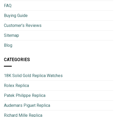
FAQ
Buying Guide
Customer’s Reviews
Sitemap
Blog
CATEGORIES
18K Solid Gold Replica Watches
Rolex Replica
Patek Philippe Replica
Audemars Piguet Replica
Richard Mille Replica