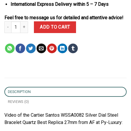
International Express Delivery within 5 – 7 Days
Feel free to message us for detailed and attentive advice!
Cartier Santos WSSA0082 Silver Dial Steel Bracelet Quartz Best R
ADD TO CART
DESCRIPTION
REVIEWS (0)
Video of the Cartier Santos WSSA0082 Silver Dial Steel
Bracelet Quartz Best Replica 27mm from AF at Py-Luxury: