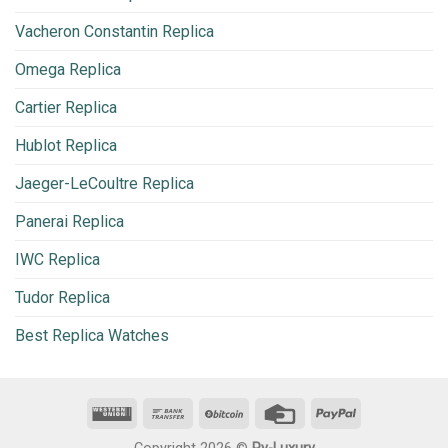
Vacheron Constantin Replica
Omega Replica
Cartier Replica
Hublot Replica
Jaeger-LeCoultre Replica
Panerai Replica
IWC Replica
Tudor Replica
Best Replica Watches