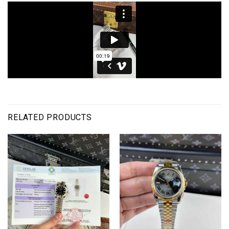
RELATED PRODUCTS