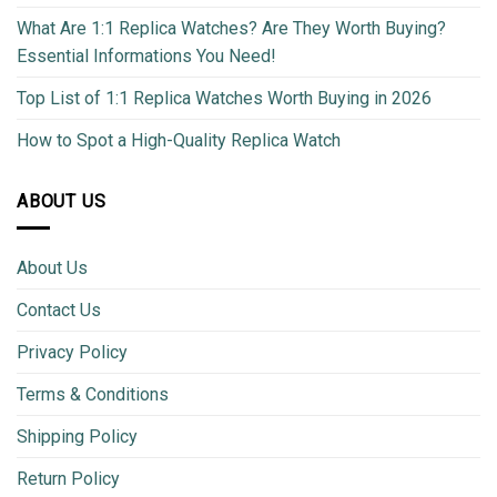
What Are 1:1 Replica Watches? Are They Worth Buying?
Essential Informations You Need!
Top List of 1:1 Replica Watches Worth Buying in 2026
How to Spot a High-Quality Replica Watch
ABOUT US
About Us
Contact Us
Privacy Policy
Terms & Conditions
Shipping Policy
Return Policy