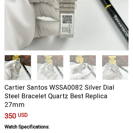
Cartier Santos WSSA0082 Silver Dial
Steel Bracelet Quartz Best Replica
27mm
350
USD
Watch Specifications: