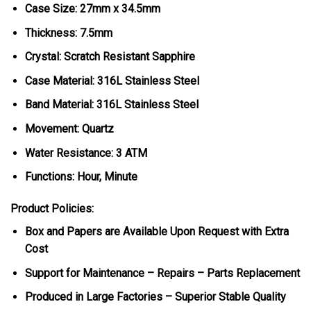
Case Size: 27mm x 34.5mm
Thickness: 7.5mm
Crystal: Scratch Resistant Sapphire
Case Material: 316L Stainless Steel
Band Material: 316L Stainless Steel
Movement: Quartz
Water Resistance: 3 ATM
Functions: Hour, Minute
Product Policies:
Box and Papers are Available Upon Request with Extra
Cost
Support for Maintenance – Repairs – Parts Replacement
Produced in Large Factories – Superior Stable Quality