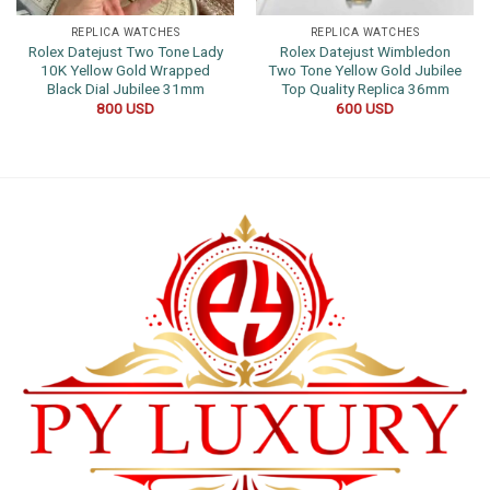
REPLICA WATCHES
REPLICA WATCHES
Rolex Datejust Two Tone Lady
Rolex Datejust Wimbledon
10K Yellow Gold Wrapped
Two Tone Yellow Gold Jubilee
Black Dial Jubilee 31mm
Top Quality Replica 36mm
800
USD
600
USD