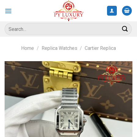
Skip
to
content
Search
for:
Home
/
Replica Watches
/
Cartier Replica