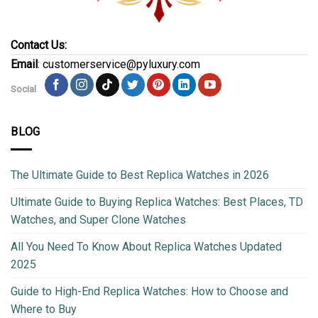
Contact Us:
Email
: customerservice@pyluxury.com
Social
BLOG
The Ultimate Guide to Best Replica Watches in 2026
Ultimate Guide to Buying Replica Watches: Best Places, TD
Watches, and Super Clone Watches
All You Need To Know About Replica Watches Updated
2025
Guide to High-End Replica Watches: How to Choose and
Where to Buy