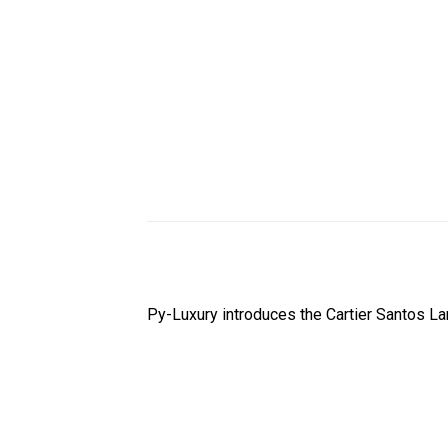
Py-Luxury introduces the Cartier Santos 