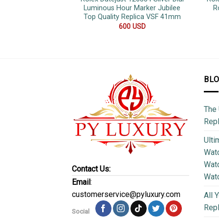
Luminous Hour Marker Jubilee
R
Top Quality Replica VSF 41mm
600
USD
BL
The 
Repl
Ulti
Watc
Watc
Contact Us:
Wat
Email
:
customerservice@pyluxury.com
All 
Rep
Social