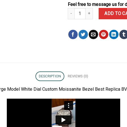
Feel free to message us for d
Cartier Santos Large Model Whi
ADD TO C
DESCRIPTION
REVIEWS (0)
Large Model White Dial Custom Moissanite Bezel Best Replica B