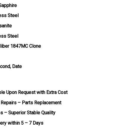
 Sapphire
ess Steel
sanite
ess Steel
liber 1847MC Clone
econd, Date
ble Upon Request with Extra Cost
 Repairs – Parts Replacement
s – Superior Stable Quality
very within 5 – 7 Days