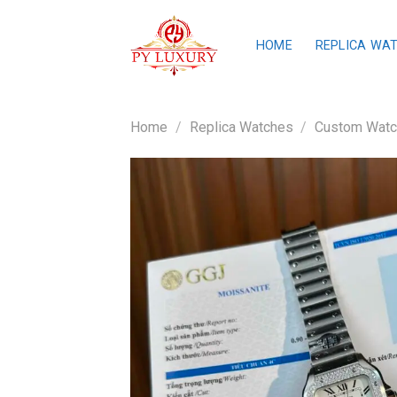
Skip
to
HOME
REPLICA WA
content
Home
/
Replica Watches
/
Custom Wat