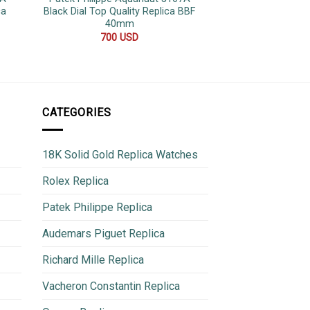
ca
Black Dial Top Quality Replica BBF
Root Beer Rose G
40mm
Top Quality Repli
183g QF
700
USD
950
CATEGORIES
18K Solid Gold Replica Watches
Rolex Replica
Patek Philippe Replica
Audemars Piguet Replica
Richard Mille Replica
Vacheron Constantin Replica