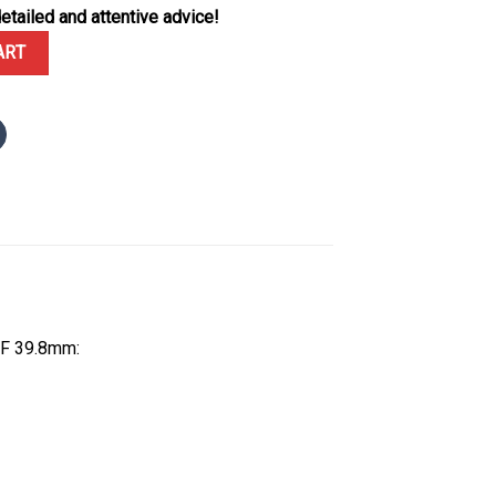
etailed and attentive advice!
te Dial Custom Moissanite Bezel Best Replica BVF 39.8mm quantity
ART
VF 39.8mm: