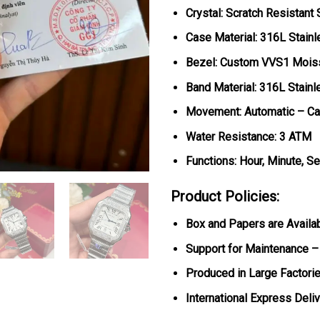
Crystal: Scratch Resistant
Case Material: 316L Stainl
Bezel: Custom VVS1 Mois
Band Material: 316L Stainl
Movement: Automatic – Ca
Water Resistance: 3 ATM
Functions: Hour, Minute, S
Product Policies:
Box and Papers are Availa
Support for Maintenance –
Produced in Large Factorie
International Express Deli