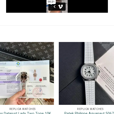
REPLICA WATCHES
REPLICA WATCHES
ex Datejust Lady Two Tone 10K
Patek Philippe Aquanaut 506