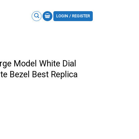
LOGIN / REGISTER
arge Model White Dial
e Bezel Best Replica