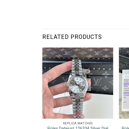
RELATED PRODUCTS
REPLICA WATCHES
Rolex Datejust 126334 Silver Dial
Rol