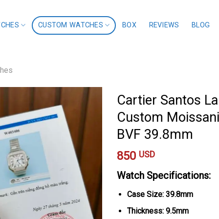
TCHES
CUSTOM WATCHES
BOX
REVIEWS
BLOG
ches
Cartier Santos L
Custom Moissanit
BVF 39.8mm
850
USD
Watch Specifications:
Case Size: 39.8mm
Thickness: 9.5mm