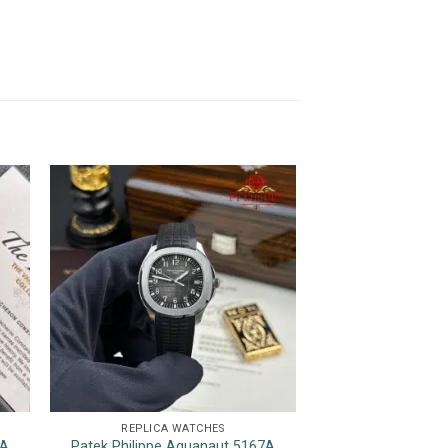
REPLICA WATCHES
REPLICA 
7A
Patek Philippe Aquanaut 5167A
Rolex GMT-Master