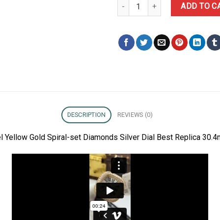
Cartier Coussin Medium Model Ye
ADD TO C
DESCRIPTION
REVIEWS (0)
 Yellow Gold Spiral-set Diamonds Silver Dial Best Replica 30.