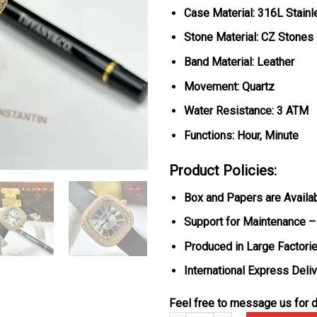
Case Material: 316L Stain
Stone Material: CZ Stones
Band Material: Leather
Movement: Quartz
Water Resistance: 3 ATM
Functions: Hour, Minute
Product Policies:
Box and Papers are Availa
Support for Maintenance –
Produced in Large Factorie
International Express Deli
Feel free to message us for d