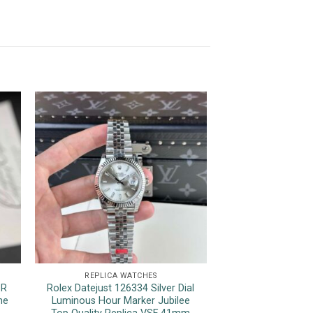
REPLICA WATCHES
REPLICA 
1R
Rolex Datejust 126334 Silver Dial
Rolex Sky-Dweller 
ne
Luminous Hour Marker Jubilee
Jubilee Bracele