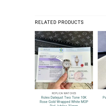
RELATED PRODUCTS
REPLICA WATCHES
Rolex Datejust Two Tone 10K
P
Rose Gold Wrapped White MOP