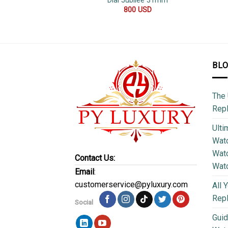
Dial Jubilee 31mm
800
USD
BL
The 
Repl
Ulti
Watc
Watc
Contact Us:
Wat
Email
:
customerservice@pyluxury.com
All 
Rep
Social
Guid