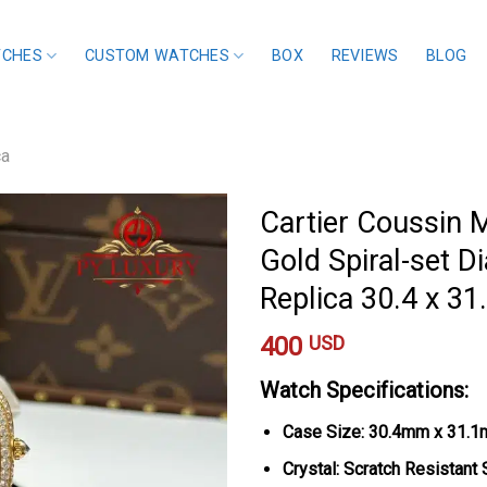
TCHES
CUSTOM WATCHES
BOX
REVIEWS
BLOG
ca
Cartier Coussin
Gold Spiral-set D
Replica 30.4 x 3
400
USD
Watch Specifications:
Case Size: 30.4mm x 31.
Crystal: Scratch Resistant