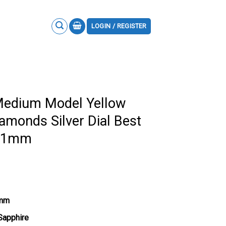
LOGIN / REGISTER
 Medium Model Yellow
iamonds Silver Dial Best
1.1mm
1mm
 Sapphire