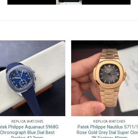
REPLICA WATCHES
REPLICA WATCHES
atek Philippe Aquanaut 5968G
Patek Philippe Nautilus 5711/
Chronograph Blue Dial Best
Rose Gold Grey Dial Super Clo