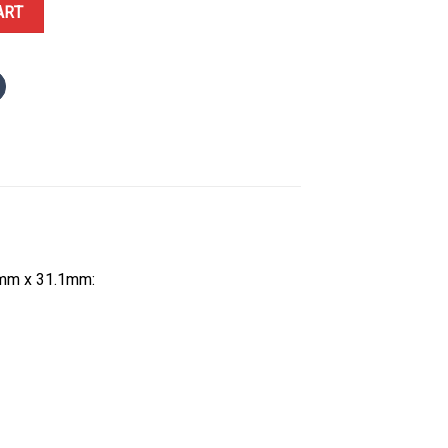
llow Gold Spiral-set Diamonds Silver Dial Best Replica 30.4 x 31.1m
ART
4mm x 31.1mm: