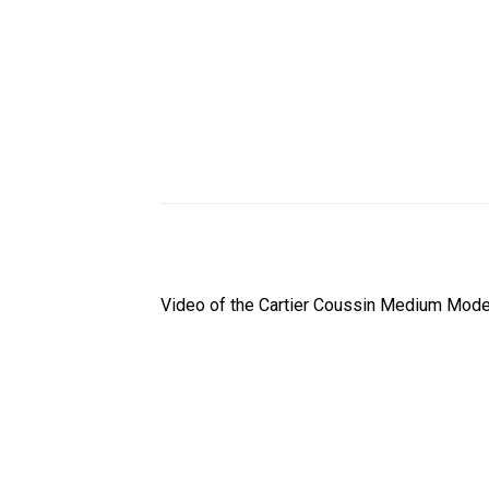
Video of the Cartier Coussin Medium Model