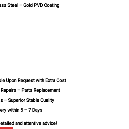
less Steel – Gold PVD Coating
ble Upon Request with Extra Cost
 Repairs – Parts Replacement
s – Superior Stable Quality
very within 5 – 7 Days
etailed and attentive advice!