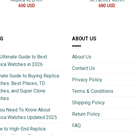
Replica 42.2mm
3K Factory 40mm
600
USD
680
USD
OG
ABOUT US
Ultimate Guide to Best
About Us
ica Watches in 2026
Contact Us
mate Guide to Buying Replica
Privacy Policy
hes: Best Places, TD
hes, and Super Clone
Terms & Conditions
ches
Shipping Policy
You Need To Know About
Return Policy
lica Watches Updated 2025
FAQ
e to High-End Replica