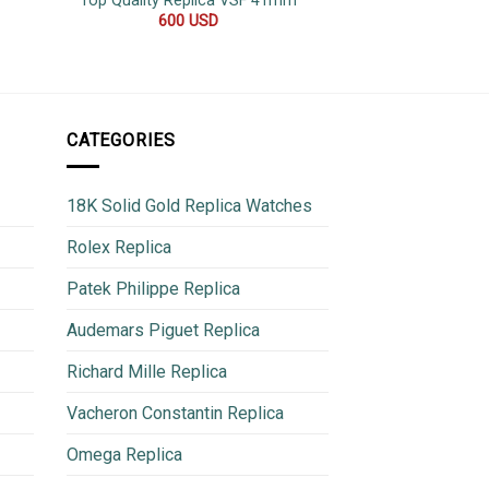
Top Quality Replica VSF 41mm
42
600
USD
500
CATEGORIES
18K Solid Gold Replica Watches
Rolex Replica
Patek Philippe Replica
Audemars Piguet Replica
Richard Mille Replica
Vacheron Constantin Replica
Omega Replica