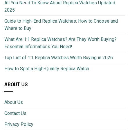
All You Need To Know About Replica Watches Updated
2025
Guide to High-End Replica Watches: How to Choose and
Where to Buy
What Are 1:1 Replica Watches? Are They Worth Buying?
Essential Informations You Need!
Top List of 1:1 Replica Watches Worth Buying in 2026
How to Spot a High-Quality Replica Watch
ABOUT US
About Us
Contact Us
Privacy Policy