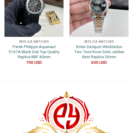
REPLICA WATCHES
REPLICA WATCHES
Patek Philippe Aquanaut
Rolex Datejust Wimbledon
5167A Black Dial Top Quality
Two Tone Rose Gold Jubilee
Replica BBF 40mm
Best Replica 36mm
700
USD
600
USD