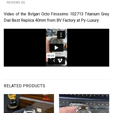
REVIEWS (0)
Video of the Bvlgari Octo Finissimo 102713 Titanium Grey
Dial Best Replica 40mm from BV Factory at Py-Luxury:
RELATED PRODUCTS