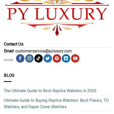
Contact Us:
Email
: customerservice@pyluxury.com
Social
BLOG
The Ultimate Guide to Best Replica Watches in 2026
Ultimate Guide to Buying Replica Watches: Best Places, TD
Watches, and Super Clone Watches