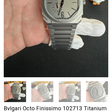
Bvlgari Octo Finissimo 102713 Titanium