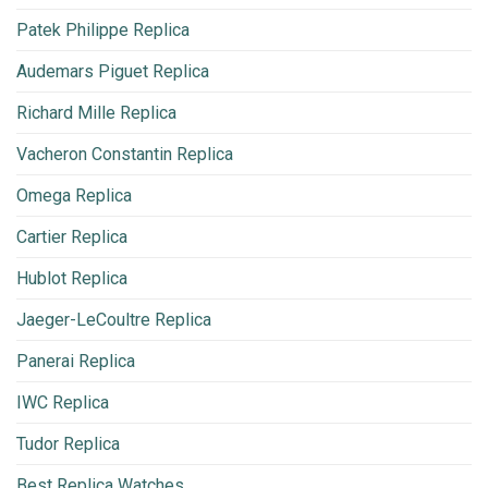
Patek Philippe Replica
Audemars Piguet Replica
Richard Mille Replica
Vacheron Constantin Replica
Omega Replica
Cartier Replica
Hublot Replica
Jaeger-LeCoultre Replica
Panerai Replica
IWC Replica
Tudor Replica
Best Replica Watches