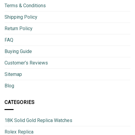
Terms & Conditions
Shipping Policy
Return Policy
FAQ
Buying Guide
Customer’s Reviews
Sitemap
Blog
CATEGORIES
18K Solid Gold Replica Watches
Rolex Replica