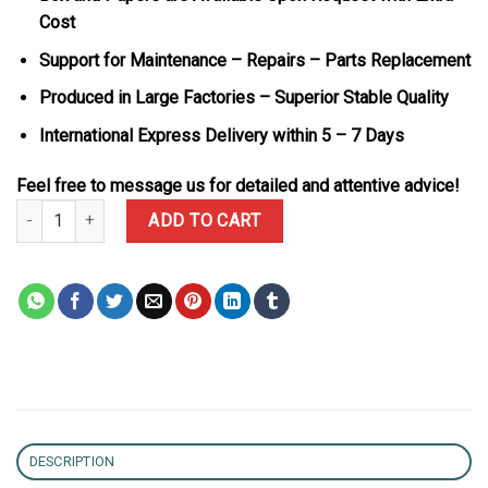
Cost
Support for Maintenance – Repairs – Parts Replacement
Produced in Large Factories – Superior Stable Quality
International Express Delivery within 5 – 7 Days
Feel free to message us for detailed and attentive advice!
Bvlgari Octo Finissimo 102713 Titanium Grey Dial Best Replica BV
ADD TO CART
DESCRIPTION