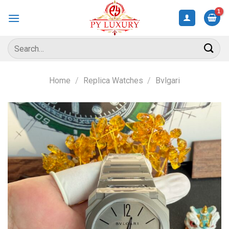
Skip
to
content
Search
for:
Home
/
Replica Watches
/
Bvlgari