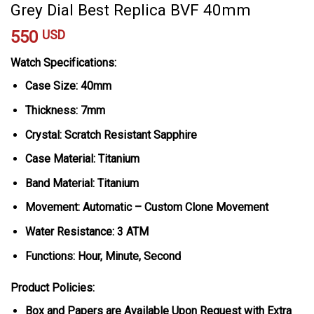
Grey Dial Best Replica BVF 40mm
550
USD
Watch Specifications:
Case Size: 40mm
Thickness: 7mm
Crystal: Scratch Resistant Sapphire
Case Material: Titanium
Band Material: Titanium
Movement: Automatic – Custom Clone Movement
Water Resistance: 3 ATM
Functions: Hour, Minute, Second
Product Policies:
Box and Papers are Available Upon Request with Extra