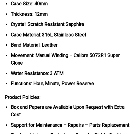
Case Size: 40mm
Thickness: 12mm
Crystal: Scratch Resistant Sapphire
Case Material: 316L Stainless Steel
Band Material: Leather
Movement: Manual Winding – Calibre 507SR1 Super
Clone
Water Resistance: 3 ATM
Functions: Hour, Minute, Power Reserve
Product Policies:
Box and Papers are Available Upon Request with Extra
Cost
Support for Maintenance – Repairs – Parts Replacement