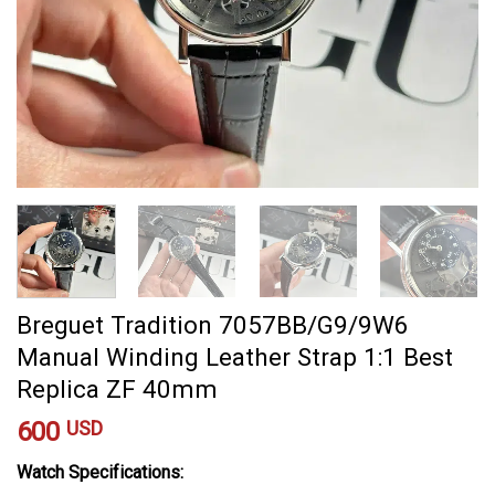
Breguet Tradition 7057BB/G9/9W6
Manual Winding Leather Strap 1:1 Best
Replica ZF 40mm
600
USD
Watch Specifications: