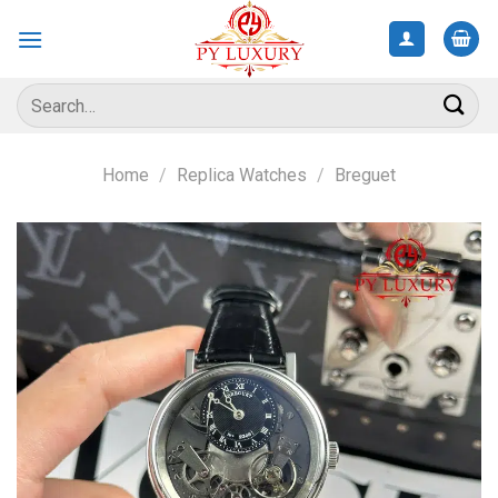
Skip
to
content
Search
for:
Home
/
Replica Watches
/
Breguet