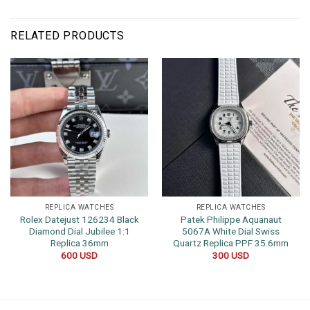
RELATED PRODUCTS
REPLICA WATCHES
REPLICA WATCHES
Rolex Datejust 126234 Black
Patek Philippe Aquanaut
Diamond Dial Jubilee 1:1
5067A White Dial Swiss
Replica 36mm
Quartz Replica PPF 35.6mm
600
USD
300
USD