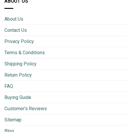
ABOUT US
About Us
Contact Us
Privacy Policy
Terms & Conditions
Shipping Policy
Return Policy
FAQ
Buying Guide
Customer’s Reviews
Sitemap
Blog