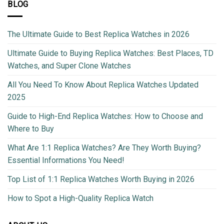
BLOG
The Ultimate Guide to Best Replica Watches in 2026
Ultimate Guide to Buying Replica Watches: Best Places, TD
Watches, and Super Clone Watches
All You Need To Know About Replica Watches Updated
2025
Guide to High-End Replica Watches: How to Choose and
Where to Buy
What Are 1:1 Replica Watches? Are They Worth Buying?
Essential Informations You Need!
Top List of 1:1 Replica Watches Worth Buying in 2026
How to Spot a High-Quality Replica Watch