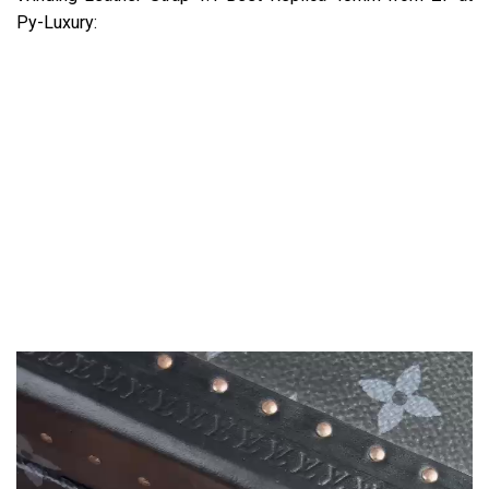
Py-Luxury: