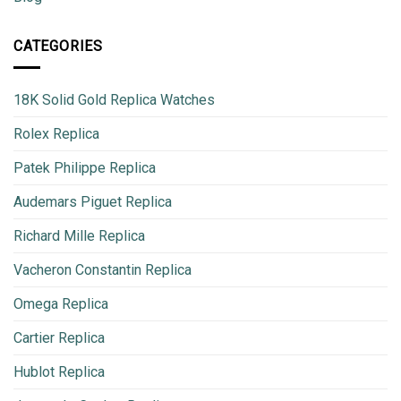
CATEGORIES
18K Solid Gold Replica Watches
Rolex Replica
Patek Philippe Replica
Audemars Piguet Replica
Richard Mille Replica
Vacheron Constantin Replica
Omega Replica
Cartier Replica
Hublot Replica