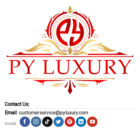
Contact Us:
Email
: customerservice@pyluxury.com
Social