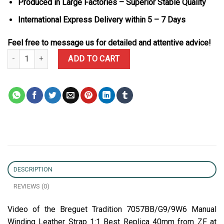
Produced in Large Factories – Superior Stable Quality
International Express Delivery within 5 – 7 Days
Feel free to message us for detailed and attentive advice!
Breguet Tradition 7057BB/G9/9W6 Manual Winding Leather Strap 1
ADD TO CART
DESCRIPTION
REVIEWS (0)
Video of the Breguet Tradition 7057BB/G9/9W6 Manual
Winding Leather Strap 1:1 Best Replica 40mm from ZF at