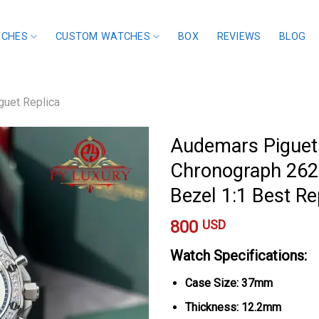
TCHES
CUSTOM WATCHES
BOX
REVIEWS
BLOG
uet Replica
Audemars Piguet
Chronograph 262
Bezel 1:1 Best R
800
USD
Watch Specifications:
Case Size: 37mm
Thickness: 12.2mm