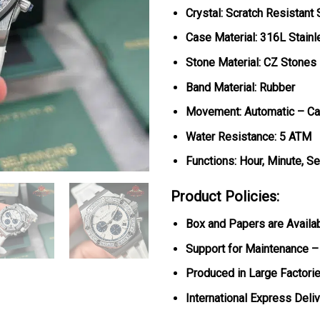
Crystal: Scratch Resistant
Case Material: 316L Stainl
Stone Material: CZ Stones
Band Material: Rubber
Movement: Automatic – Ca
Water Resistance: 5 ATM
Functions: Hour, Minute, S
Product Policies:
Box and Papers are Availa
Support for Maintenance –
Produced in Large Factorie
International Express Deli