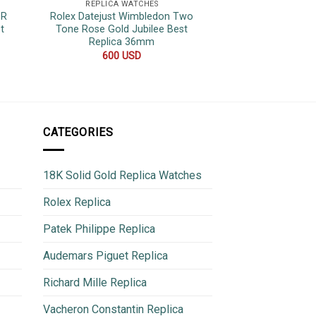
REPLICA WATCHES
REPLICA 
1R
Rolex Datejust Wimbledon Two
Rolex Datejust Pin
t
Tone Rose Gold Jubilee Best
Bezel Jubilee Be
Replica 36mm
480
600
USD
CATEGORIES
18K Solid Gold Replica Watches
Rolex Replica
Patek Philippe Replica
Audemars Piguet Replica
Richard Mille Replica
Vacheron Constantin Replica