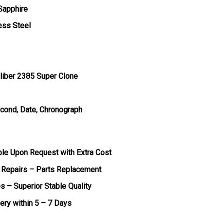
 Sapphire
ess Steel
liber 2385 Super Clone
econd, Date, Chronograph
ble Upon Request with Extra Cost
 Repairs – Parts Replacement
s – Superior Stable Quality
very within 5 – 7 Days