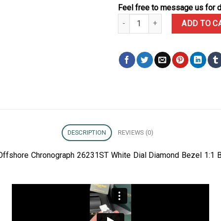
Feel free to message us for d
Audemars Piguet Royal Oak Off
ADD TO C
DESCRIPTION
REVIEWS (0)
Offshore Chronograph 26231ST White Dial Diamond Bezel 1:1 