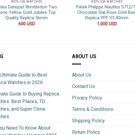
REPLICA WATCHES
REPLICA WATCHES
olex Datejust Wimbledon Two
Patek Philippe Nautilus 5712/
one Yellow Gold Jubilee Top
Chocolate Dial Rose Gold Bes
Quality Replica 36mm
Replica PPF V3 40mm
600
USD
1,000
USD
OG
ABOUT US
Ultimate Guide to Best
About Us
ica Watches in 2026
Contact Us
mate Guide to Buying Replica
Privacy Policy
hes: Best Places, TD
hes, and Super Clone
Terms & Conditions
ches
Shipping Policy
You Need To Know About
Return Policy