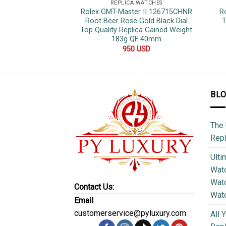
REPLICA WATCHES
Rolex GMT-Master II 126715CHNR
R
Root Beer Rose Gold Black Dial
T
Top Quality Replica Gained Weight
183g QF 40mm
950
USD
BL
The 
Repl
Ulti
Watc
Watc
Contact Us:
Wat
Email
:
customerservice@pyluxury.com
All 