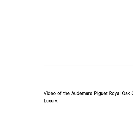
Video of the Audemars Piguet Royal Oak 
Luxury: