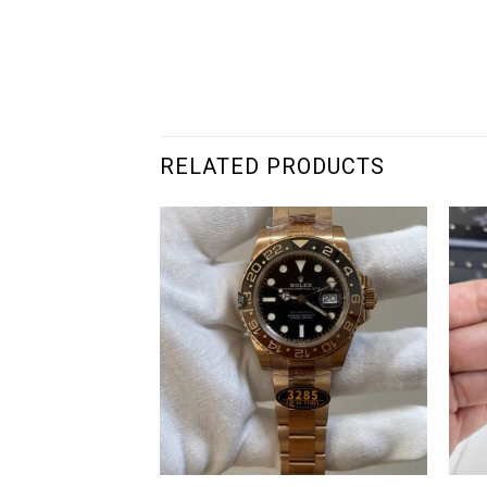
RELATED PRODUCTS