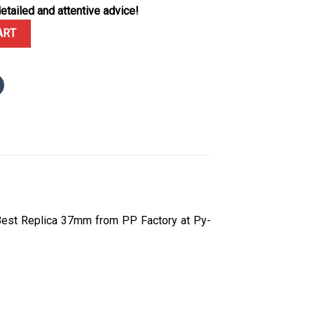
etailed and attentive advice!
shore Chronograph 26231ST White Dial Diamond Bezel 1:1 Best Repl
ART
Best Replica 37mm from PP Factory at Py-