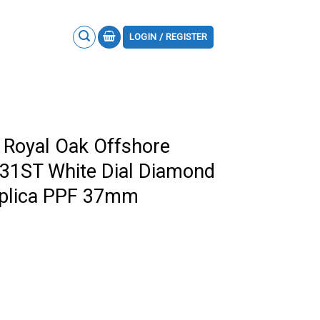
LOGIN / REGISTER
 Royal Oak Offshore
31ST White Dial Diamond
eplica PPF 37mm