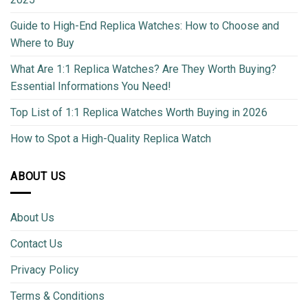
Guide to High-End Replica Watches: How to Choose and
Where to Buy
What Are 1:1 Replica Watches? Are They Worth Buying?
Essential Informations You Need!
Top List of 1:1 Replica Watches Worth Buying in 2026
How to Spot a High-Quality Replica Watch
ABOUT US
About Us
Contact Us
Privacy Policy
Terms & Conditions