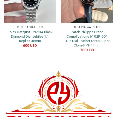
REPLICA WATCHES
REPLICA WATCHES
Rolex Datejust 126234 Black
Patek Philippe Grand
Diamond Dial Jubilee 1:1
Complications 6102P-001
Replica 36mm
Blue Dial Leather Strap Super
Clone PPF 44mm
600
USD
780
USD