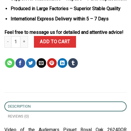
Produced in Large Factories – Superior Stable Quality
International Express Delivery within 5 – 7 Days
Feel free to message us for detailed and attentive advice!
Audemars Piguet Royal Oak 26240OR Chronograph Rose Gold Black
ADD TO CART
DESCRIPTION
REVIEWS (0)
Video of the Audemars Piguet Royal Oak 26240OR