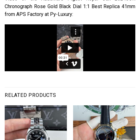
Chronograph Rose Gold Black Dial 1:1 Best Replica 41mm
from APS Factory at Py-Luxury:
RELATED PRODUCTS