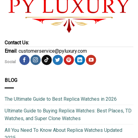
Contact Us:
Email
: customerservice@pyluxury.com
Social
BLOG
The Ultimate Guide to Best Replica Watches in 2026
Ultimate Guide to Buying Replica Watches: Best Places, TD
Watches, and Super Clone Watches
All You Need To Know About Replica Watches Updated
2025