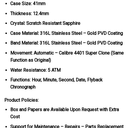
Case Size: 41mm
Thickness: 12.4mm
Crystal: Scratch Resistant Sapphire
Case Material: 316L Stainless Steel – Gold PVD Coating
Band Material: 316L Stainless Steel – Gold PVD Coating
Movement: Automatic – Calibre 4401 Super Clone (Same
Function as Original)
Water Resistance: 5 ATM
Functions: Hour, Minute, Second, Date, Flyback
Chronograph
Product Policies:
Box and Papers are Available Upon Request with Extra
Cost
Support for Maintenance – Repairs – Parts Replacement