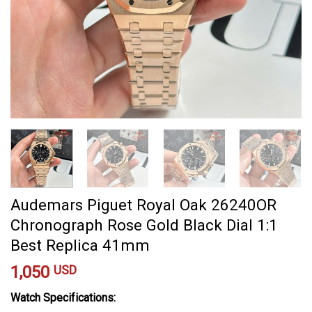
Audemars Piguet Royal Oak 26240OR
Chronograph Rose Gold Black Dial 1:1
Best Replica 41mm
1,050
USD
Watch Specifications: