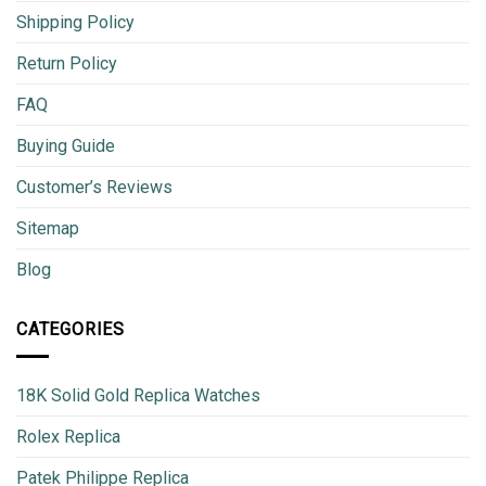
Shipping Policy
Return Policy
FAQ
Buying Guide
Customer’s Reviews
Sitemap
Blog
CATEGORIES
18K Solid Gold Replica Watches
Rolex Replica
Patek Philippe Replica