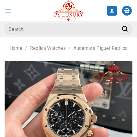
Skip
to
content
Search
for:
Home
/
Replica Watches
/
Audemars Piguet Replica