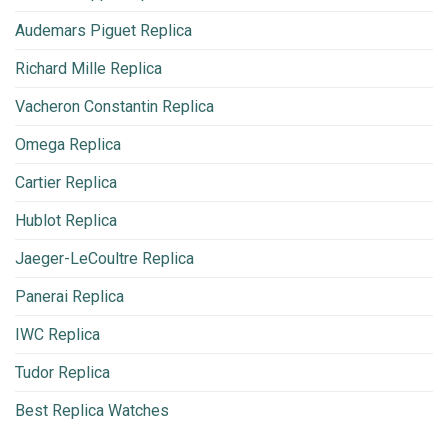
Audemars Piguet Replica
Richard Mille Replica
Vacheron Constantin Replica
Omega Replica
Cartier Replica
Hublot Replica
Jaeger-LeCoultre Replica
Panerai Replica
IWC Replica
Tudor Replica
Best Replica Watches