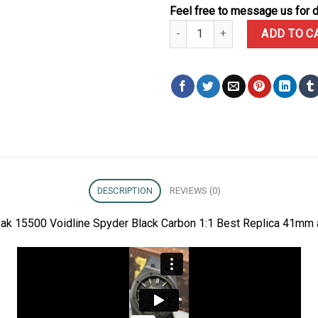
Feel free to message us for d
Audemars Piguet DiW Royal Oak 
ADD TO C
DESCRIPTION
REVIEWS (0)
ak 15500 Voidline Spyder Black Carbon 1:1 Best Replica 41mm 