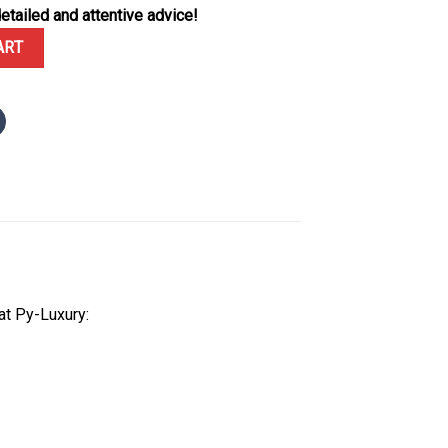
etailed and attentive advice!
15500 Voidline Spyder Black Carbon 1:1 Best Replica 41mm quantity
ART
at Py-Luxury: