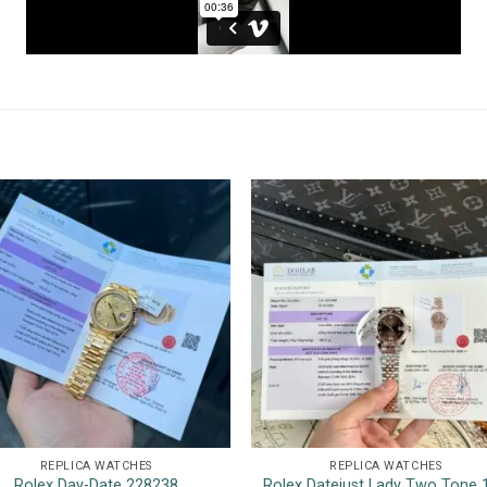
REPLICA WATCHES
REPLICA WATCHES
Rolex Day-Date 228238
Rolex Datejust Lady Two Tone 