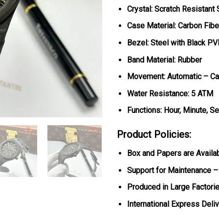
Crystal: Scratch Resistant
Case Material: Carbon Fibe
Bezel: Steel with Black PV
Band Material: Rubber
Movement: Automatic – Ca
Water Resistance: 5 ATM
Functions: Hour, Minute, S
Product Policies:
Box and Papers are Availa
Support for Maintenance –
Produced in Large Factorie
International Express Deli