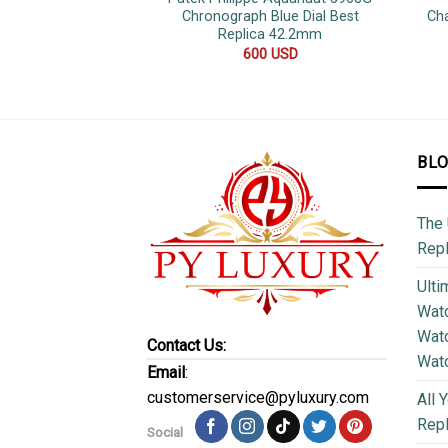
Chronograph Blue Dial Best
Ch
Replica 42.2mm
600
USD
BL
The 
Repl
Ulti
Watc
Watc
Contact Us:
Wat
Email
:
customerservice@pyluxury.com
All 
Rep
Social