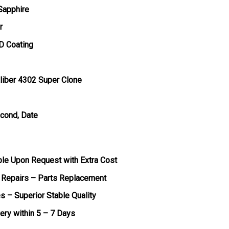
 Sapphire
r
D Coating
liber 4302 Super Clone
econd, Date
ble Upon Request with Extra Cost
 Repairs – Parts Replacement
s – Superior Stable Quality
very within 5 – 7 Days