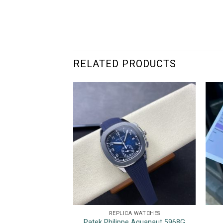
RELATED PRODUCTS
REPLICA WATCHES
Patek Philippe Aquanaut 5968G