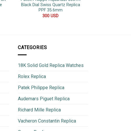
e
Black Dial Swiss Quartz Replica
Luminous Jubilee
PPF 35.6mm
Clone 
300
USD
600
CATEGORIES
18K Solid Gold Replica Watches
Rolex Replica
Patek Philippe Replica
Audemars Piguet Replica
Richard Mille Replica
Vacheron Constantin Replica