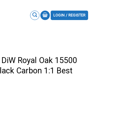
LOGIN / REGISTER
 DiW Royal Oak 15500
Black Carbon 1:1 Best