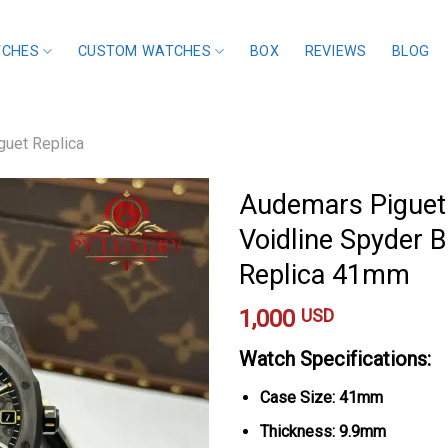
TCHES
CUSTOM WATCHES
BOX
REVIEWS
BLOG
uet Replica
Audemars Piguet
Voidline Spyder 
Replica 41mm
1,000
USD
Watch Specifications:
Case Size: 41mm
Thickness: 9.9mm