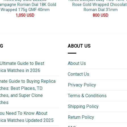
ampagne Roman Dial 18K Gold
Rose Gold Wrapped Chocolat
Wrapped 175g GMF 40mm
Roman Dial 31mm
1,050
USD
800
USD
OG
ABOUT US
Ultimate Guide to Best
About Us
ica Watches in 2026
Contact Us
mate Guide to Buying Replica
Privacy Policy
hes: Best Places, TD
hes, and Super Clone
Terms & Conditions
ches
Shipping Policy
You Need To Know About
Return Policy
lica Watches Updated 2025