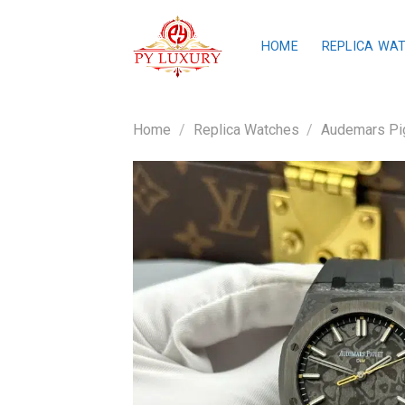
Skip
to
HOME
REPLICA WA
content
Home
/
Replica Watches
/
Audemars Pig