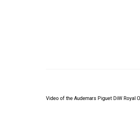
Video of the Audemars Piguet DiW Royal O